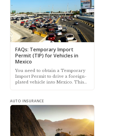
FAQs: Temporary Import
Permit (TIP) for Vehicles in
Mexico
You need to obtain a Temporary
Import Permit to drive a foreign-
plated vehicle into Mexico. This
article answers commonly-asked
questions about a vehicle TIP
AUTO INSURANCE