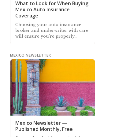
What to Look for When Buying
Mexico Auto Insurance
Coverage
Choosing your auto insurance
broker and underwriter with care
will ensure you're properly
insured and avoid unexpected
surprises if you need to make a
claim
MEXICO NEWSLETTER
Mexico Newsletter —
Published Monthly, Free