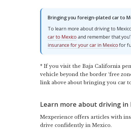
Bringing you foreign-plated car to M
To learn more about driving to Mexico
car to Mexico
and remember that you’ll
insurance for your car in Mexico
for fu
* If you visit the Baja California pe
vehicle beyond the border ‘free zon
link above about bringing you car t
Learn more about driving in
Mexperience offers articles with in
drive confidently in Mexico.