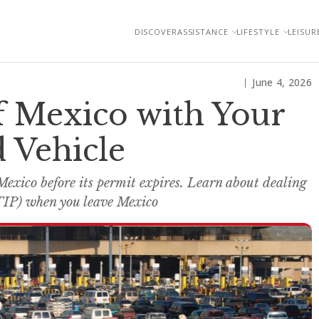
DISCOVER
ASSISTANCE
LIFESTYLE
LEISUR
June 4, 2026
f Mexico with Your
 Vehicle
Mexico before its permit expires. Learn about dealing
TIP) when you leave Mexico