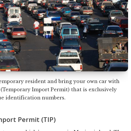
 temporary resident and bring your own car with
(Temporary Import Permit) that is exclusively
ue identification numbers.
port Permit (TIP)