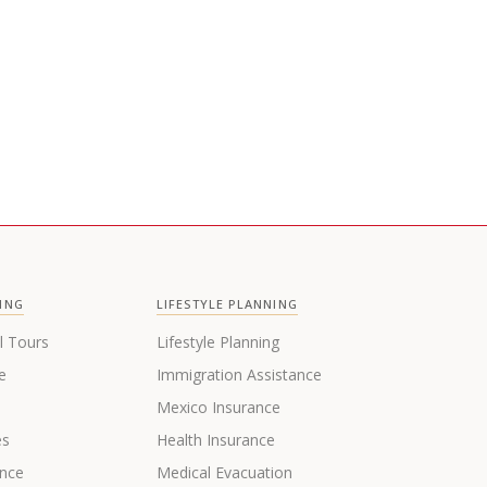
ING
LIFESTYLE PLANNING
l Tours
Lifestyle Planning
e
Immigration Assistance
s
Mexico Insurance
es
Health Insurance
ance
Medical Evacuation