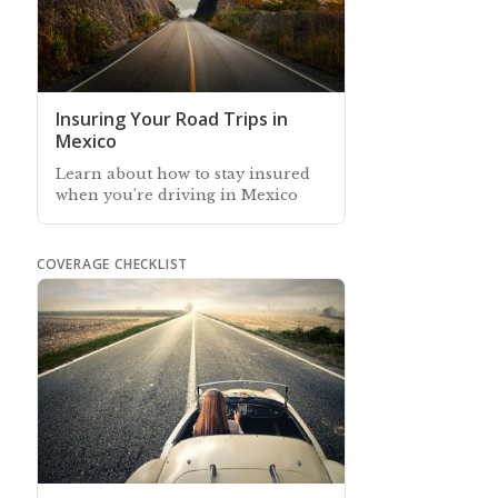
Insuring Your Road Trips in
Mexico
Learn about how to stay insured
when you’re driving in Mexico
COVERAGE CHECKLIST