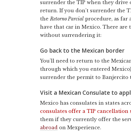
surrender the TIP when they drive 
return. If you don’t surrender the T
the
Retorno Parcial
procedure, as far 
have that car in Mexico. There are 
without surrendering it:
Go back to the Mexican border
You’ll need to return to the Mexica
through which you entered Mexico) 
surrender the permit to Banjercito 
Visit a Mexican Consulate to appl
Mexico has consulates in states acr
consulates offer a TIP cancellation 
them if they currently offer the ser
abroad
on Mexperience.