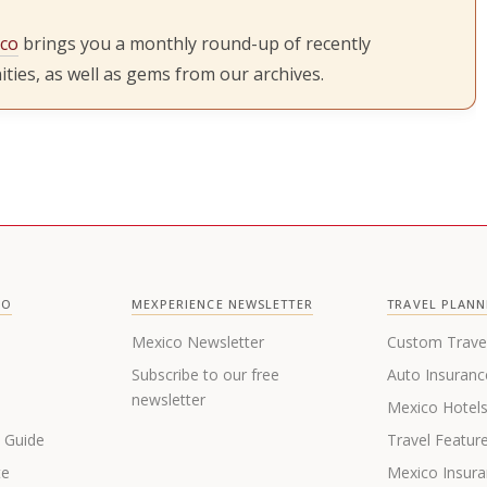
ico
brings you a monthly round-up of recently
ties, as well as gems from our archives.
CO
MEXPERIENCE NEWSLETTER
TRAVEL PLANN
Mexico Newsletter
Custom Trave
Subscribe to our free
Auto Insuranc
newsletter
Mexico Hotel
s Guide
Travel Featur
te
Mexico Insur