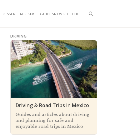
E
ESSENTIALS
FREE GUIDES
NEWSLETTER
DRIVING
Driving & Road Trips in Mexico
Guides and articles about driving
and planning for safe and
enjoyable road trips in Mexico