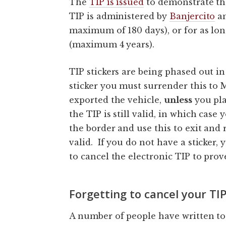
The
TIP is issued
to demonstrate tha
TIP is administered by
Banjercito
an
maximum of 180 days), or for as lo
(maximum 4 years).
TIP stickers are being phased out in 
sticker you must surrender this to
exported the vehicle,
unless
you pla
the TIP is still valid, in which case
the border and use this to exit and 
valid. If you do not have a sticker,
to cancel the electronic TIP to prov
Forgetting to cancel your TI
A number of people have written to 