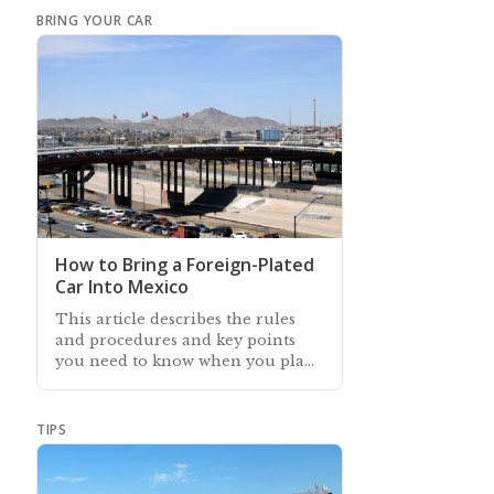
BRING YOUR CAR
How to Bring a Foreign-Plated
Car Into Mexico
This article describes the rules
and procedures and key points
you need to know when you plan
to bring your foreign-plated car
to Mexico
TIPS