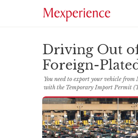
Driving Out o
Foreign-Plated
You need to export your vehicle from 
with the Temporary Import Permit (