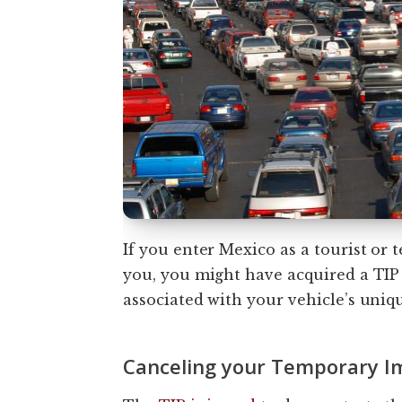
If you enter Mexico as a tourist or
you, you might have acquired a TIP 
associated with your vehicle’s uniq
Canceling your Temporary Im