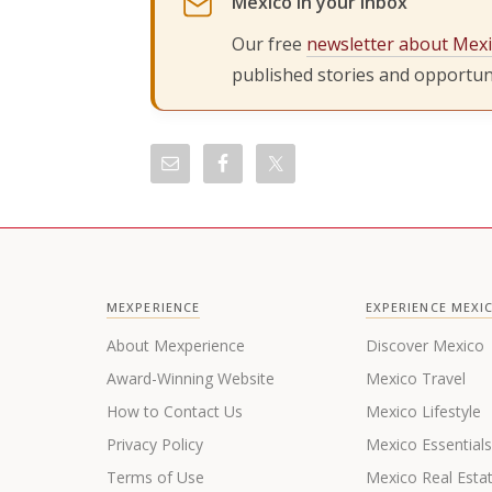
Mexico in your inbox
Our free
newsletter about Mex
published stories and opportuni
MEXPERIENCE
EXPERIENCE MEXI
About Mexperience
Discover Mexico
Award-Winning Website
Mexico Travel
How to Contact Us
Mexico Lifestyle
Privacy Policy
Mexico Essential
Terms of Use
Mexico Real Esta