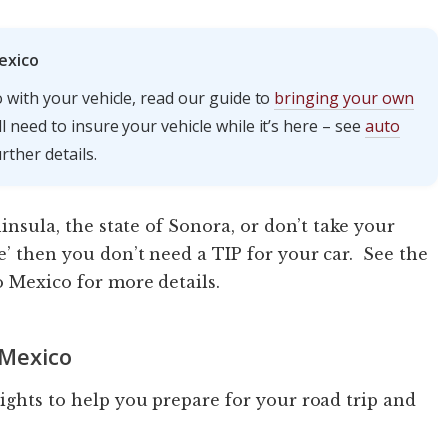
exico
 with your vehicle, read our guide to
bringing your own
 need to insure your vehicle while it’s here – see
auto
rther details.
ninsula, the state of Sonora, or don’t take your
e’ then you don’t need a TIP for your car. See the
o Mexico for more details.
 Mexico
sights to help you prepare for your road trip and