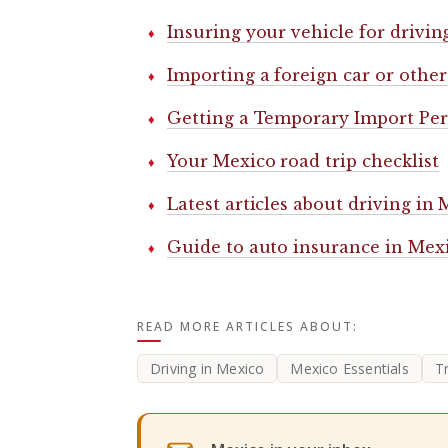
Insuring your vehicle for drivin
Importing a foreign car or other
Getting a Temporary Import Perm
Your Mexico road trip checklist
Latest articles about driving in
Guide to auto insurance in Mex
READ MORE ARTICLES ABOUT:
Driving in Mexico
Mexico Essentials
T