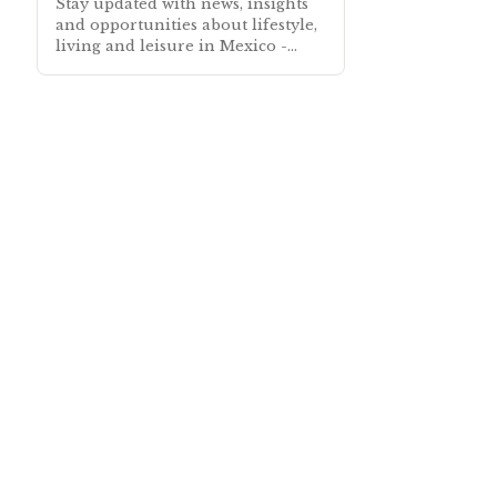
Stay updated with news, insights
and opportunities about lifestyle,
living and leisure in Mexico -
Subscribe free to our Mexico
Newsletter sent out every month