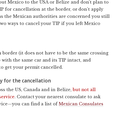
out Mexico to the USA or Belize and don’t plan to
IP for cancellation at the border, or don’t apply
as the Mexican authorities are concerned you still
two ways to cancel your TIP if you left Mexico
n border (it does not have to be the same crossing
with the same car and its TIP intact, and
to get your permit cancelled.
y for the cancellation
oss the US, Canada and in Belize,
but not all
service
. Contact your nearest consulate to ask
vice—you can find a list of
Mexican Consulates