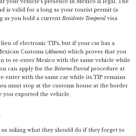
t your vehicle’s presence in Mexico is legal. The
d is valid for a long as your tourist permit (a
ng as you hold a current
Residente Temporal
visa
lieu of electronic TIPs, but if your car has a
 Mexican Customs (
Aduana
) which proves that you
n to re-enter Mexico with the same vehicle while
 you can apply for the
Retorno Parcial
procedure at
re-enter with the same car while its TIP remains
 you must stop at the customs house at the border
e you exported the vehicle.
P
us asking what they should do if they forget to