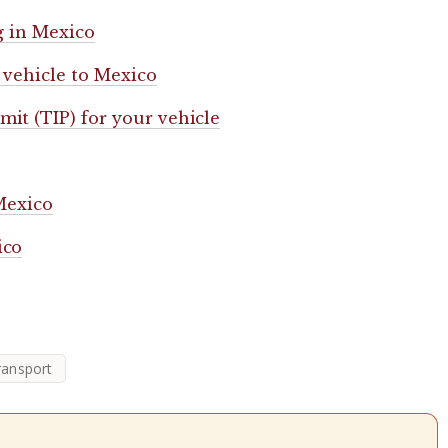
g in Mexico
 vehicle to Mexico
it (TIP) for your vehicle
 Mexico
ico
ransport