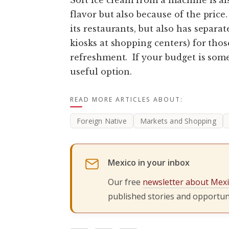
flavor but also because of the price
its restaurants, but also has separa
kiosks at shopping centers) for tho
refreshment. If your budget is somew
useful option.
READ MORE ARTICLES ABOUT:
Foreign Native
Markets and Shopping
Mexico in your inbox
Our free
newsletter about Mex
published stories and opportuni