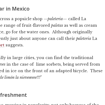
ar in Mexico
across a popsicle shop —
paleteria
—
called La
e range of fruit-flavored
paletas
as well as cream
ce, go for the water ones. Although originally
ntly just about anyone can call their
paleteria
La
ort
suggests.
lly in large cities, you can find the traditional
eves
in the case of lime sorbets, being served from
ed in ice on the front of an adapted bicycle. These
de limón la nieveeeeee!!!
”
refreshment
so growing in popularity, not only because of the