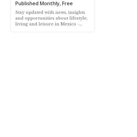
Published Monthly, Free
Stay updated with news, insights
and opportunities about lifestyle,
living and leisure in Mexico -
Subscribe free to our Mexico
Newsletter sent out every month