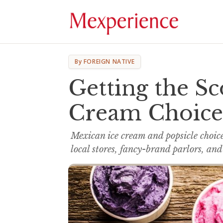
By FOREIGN NATIVE
Getting the S
Cream Choice
Mexican ice cream and popsicle choic
local stores, fancy-brand parlors, and