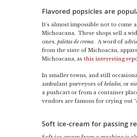
Flavored popsicles are popul
It’s almost impossible not to come 
Michoacana. These shops sell a wid
ones,
paletas de crema
. A word of advi
from the state of Michoacán, appare
Michoacana, as
this interesting rep
In smaller towns, and still occasiona
ambulant purveyors of
helados
,
or
ni
a pushcart or from a container plac
vendors are famous for crying out “
Soft ice-cream for passing 
Soft ice cream from a machine is al