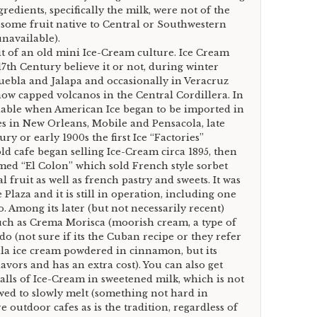
gredients, specifically the milk, were not of the
f some fruit native to Central or Southwestern
navailable).
bit of an old mini Ice-Cream culture. Ice Cream
17th Century believe it or not, during winter
Puebla and Jalapa and occasionally in Veracruz
ow capped volcanos in the Central Cordillera. In
able when American Ice began to be imported in
s in New Orleans, Mobile and Pensacola, late
y or early 1900s the first Ice “Factories”
ld cafe began selling Ice-Cream circa 1895, then
amed “El Colon” which sold French style sorbet
 fruit as well as french pastry and sweets. It was
 Plaza and it is still in operation, including one
 Among its later (but not necessarily recent)
such as Crema Morisca (moorish cream, a type of
 (not sure if its the Cuban recipe or they refer
lla ice cream powdered in cinnamon, but its
avors and has an extra cost). You can also get
lls of Ice-Cream in sweetened milk, which is not
wed to slowly melt (something not hard in
e outdoor cafes as is the tradition, regardless of