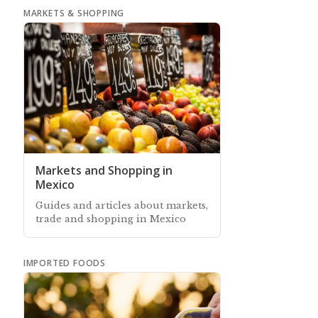
MARKETS & SHOPPING
Markets and Shopping in
Mexico
Guides and articles about markets,
trade and shopping in Mexico
IMPORTED FOODS