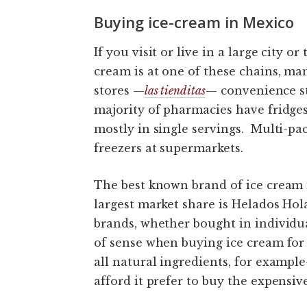
Buying ice-cream in Mexico
If you visit or live in a large city or
cream is at one of these chains, ma
stores —
las tienditas
— convenience st
majority of pharmacies have fridge
mostly in single servings. Multi-pa
freezers at supermarkets.
The best known brand of ice cream 
largest market share is Helados Ho
brands, whether bought in individua
of sense when buying ice cream for 
all natural ingredients, for exampl
afford it prefer to buy the expensive