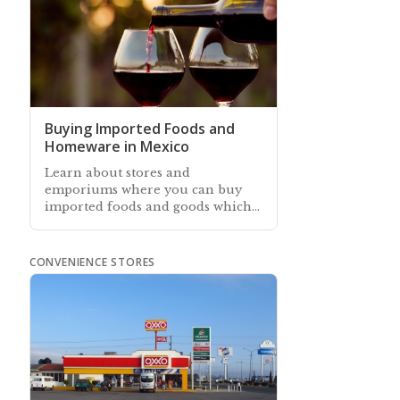
Buying Imported Foods and
Homeware in Mexico
Learn about stores and
emporiums where you can buy
imported foods and goods which
years ago were not available
anywhere in Mexico
CONVENIENCE STORES