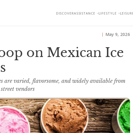
DISCOVER
ASSISTANCE
LIFESTYLE
LEISUR
May 9, 2026
coop on Mexican Ice
s
es are varied, flavorsome, and widely available from
 street vendors