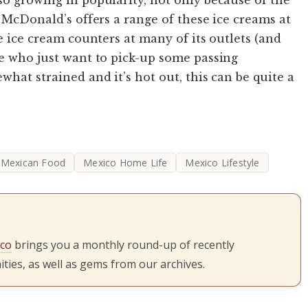
. McDonald’s offers a range of these ice creams at
te ice cream counters at many of its outlets (and
se who just want to pick-up some passing
hat strained and it’s hot out, this can be quite a
Mexican Food
Mexico Home Life
Mexico Lifestyle
ico
brings you a monthly round-up of recently
ties, as well as gems from our archives.