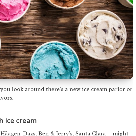
 you look around there’s a new ice cream parlor or
avors.
h ice cream
—Häagen-Dazs, Ben & Jerry’s, Santa Clara— might