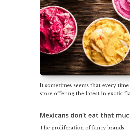
It sometimes seems that every time
store offering the latest in exotic fl
Mexicans don’t eat that muc
The proliferation of fancy brands 