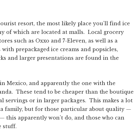
 tourist resort, the most likely place you’ll find ice
ny of which are located at malls. Local grocery
ores such as Oxxo and 7-Eleven, as well as a
s with prepackaged ice creams and popsicles,
cks and larger presentations are found in the
in Mexico, and apparently the one with the
landa. These tend to be cheaper than the boutique
l servings or in larger packages. This makes a lot
a family, but for those particular about quality —
e— this apparently won’t do, and those who can
 stuff.