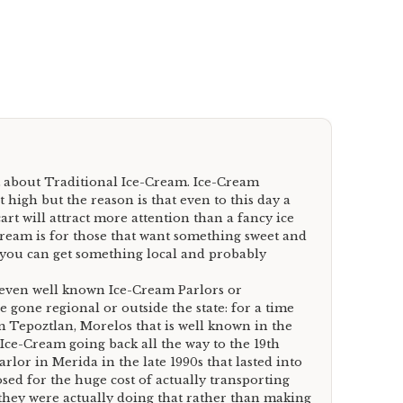
 about Traditional Ice-Cream. Ice-Cream
t high but the reason is that even to this day a
art will attract more attention than a fancy ice
ream is for those that want something sweet and
f you can get something local and probably
 even well known Ice-Cream Parlors or
gone regional or outside the state: for a time
 Tepoztlan, Morelos that is well known in the
n Ice-Cream going back all the way to the 19th
lor in Merida in the late 1990s that lasted into
osed for the huge cost of actually transporting
they were actually doing that rather than making