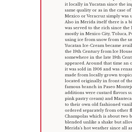
it locally in Yucatan since the in
same quality or as in the case o
Mexico or Veracruz simply was u
Also in Merida itself there is a 
was served to the rich since the 
mostly in Mexico City, Toluca, 
using ice from snow from the sn
Yucatan Ice-Cream became avail
the 19th Century from Ice House
somewhere in the late 19th Centur
appeared. Around that time an o
it was sold in 1906 and was ren
made from locally grown tropical
located originally in front of the
famous branch in Paseo Montejo.
additions were custard flavors 
pink pastry cream) and Mantecado
to their own old fashioned vani
ordered separately from other fl
Champolas which is about two ba
blended unlike a shake but allo
Merida’s hot weather since all ar