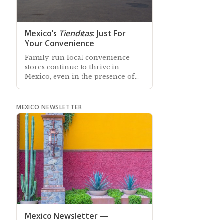
Mexico’s
Tienditas
: Just For
Your Convenience
Family-run local convenience
stores continue to thrive in
Mexico, even in the presence of
nationwide franchise chain stores
MEXICO NEWSLETTER
Mexico Newsletter —