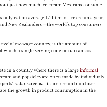
about just how much ice cream Mexicans consume.
only eat on average 1.5 liters of ice cream a year,
s and New Zealanders —the world’s top consumers
atively low-wage country, is the amount of
f which a single serving cone or tub can cost
te in a country where there is a large
informal
 cream and popsicles are often made by individuals
perts’ radar screens. It’s ice-cream franchises,
rate the growth in product consumption in the