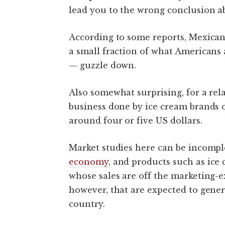
lead you to the wrong conclusion 
According to some reports, Mexicans 
a small fraction of what American
— guzzle down.
Also somewhat surprising, for a rel
business done by ice cream brands o
around four or five US dollars.
Market studies here can be incomple
economy
, and products such as ice
whose sales are off the marketing-ex
however, that are expected to gene
country.