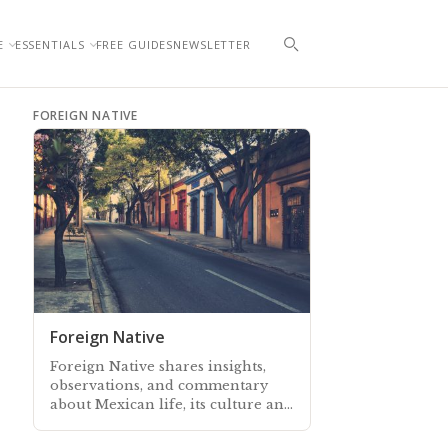
E
ESSENTIALS
FREE GUIDES
NEWSLETTER
FOREIGN NATIVE
Foreign Native
Foreign Native shares insights,
observations, and commentary
about Mexican life, its culture and
traditions