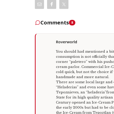
Comments
8
Roverworld
You should had mentioned a bit
consumption is not officially tha
corner “paletero” with his pushc
cream parlor. Commercial Ice-C
cold quick, but not the choice i
handmade and more natural.
There are some local large and
“Heladerias” and even some have 
Tepoznieves, an “heladeria”from
State for its high quality artisa
Century opened an Ice-Cream Par
the early 2000s but had to be cl
the Ice-Cream from Tepoztlan (