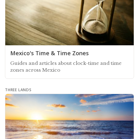
Mexico's Time & Time Zones
Guides and articles about clock-time and time
zones across Mexico
THREE LANDS