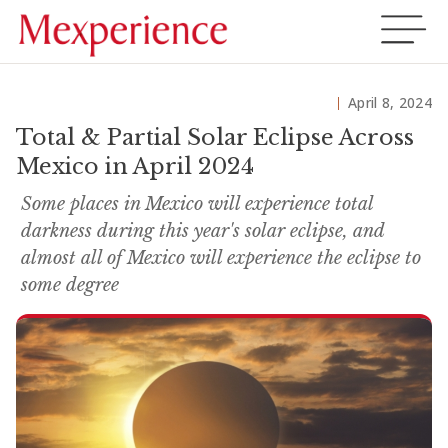
April 8, 2024
Total & Partial Solar Eclipse Across
Mexico in April 2024
Some places in Mexico will experience total
darkness during this year's solar eclipse, and
almost all of Mexico will experience the eclipse to
some degree