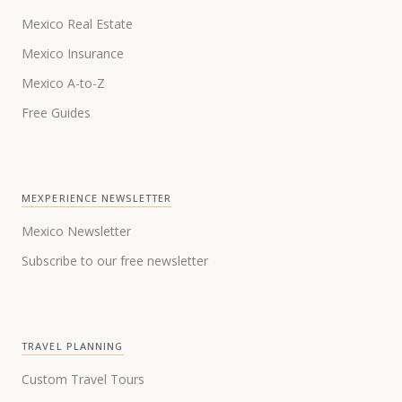
Mexico Real Estate
Mexico Insurance
Mexico A-to-Z
Free Guides
MEXPERIENCE NEWSLETTER
Mexico Newsletter
Subscribe to our free newsletter
TRAVEL PLANNING
Custom Travel Tours