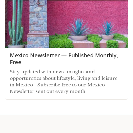
Mexico Newsletter — Published Monthly,
Free
Stay updated with news, insights and
opportunities about lifestyle, living and leisure
in Mexico - Subscribe free to our Mexico
Newsletter sent out every month