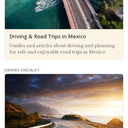
Driving & Road Trips in Mexico
Guides and articles about driving and planning
for safe and enjoyable road trips in Mexico
DRIVING CHECKLIST