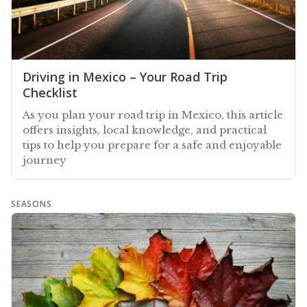
Driving in Mexico – Your Road Trip
Checklist
As you plan your road trip in Mexico, this article
offers insights, local knowledge, and practical
tips to help you prepare for a safe and enjoyable
journey
SEASONS