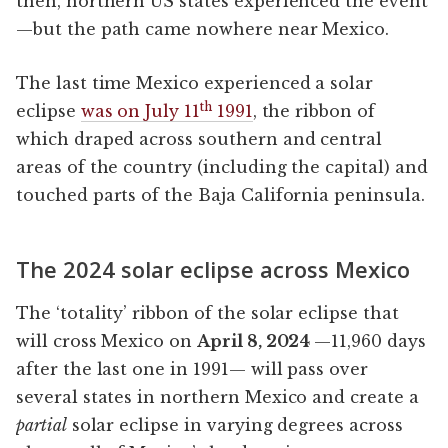
then, northern US states experienced the event
—but the path came nowhere near Mexico.
The last time Mexico experienced a solar
th
eclipse
was on July 11
1991
, the ribbon of
which draped across southern and central
areas of the country (including the capital) and
touched parts of the Baja California peninsula.
The 2024 solar eclipse across Mexico
The ‘totality’ ribbon of the solar eclipse that
will cross Mexico on
April 8, 2024
—11,960 days
after the last one in 1991— will pass over
several states in northern Mexico and create a
partial
solar eclipse in varying degrees across