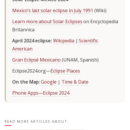
Mexico’s last solar eclipse in July 1991
(Wiki)
Learn more about Solar Eclipses
on Encyclopedia
Britannica
April 2024 eclipse:
Wikipedia
|
Scientific
American
Gran Eclipsé Mexicano
(UNAM, Spanish)
Eclipse2024.org—
Eclipse Places
On the Map:
Google
|
Time & Date
Phone Apps—Eclipse 2024
READ MORE ARTICLES ABOUT: