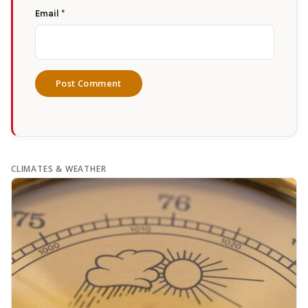
Email
*
CLIMATES & WEATHER