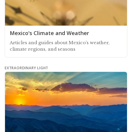
Mexico's Climate and Weather
Articles and guides about Mexico’s weather,
climate regions, and seasons
EXTRAORDINARY LIGHT