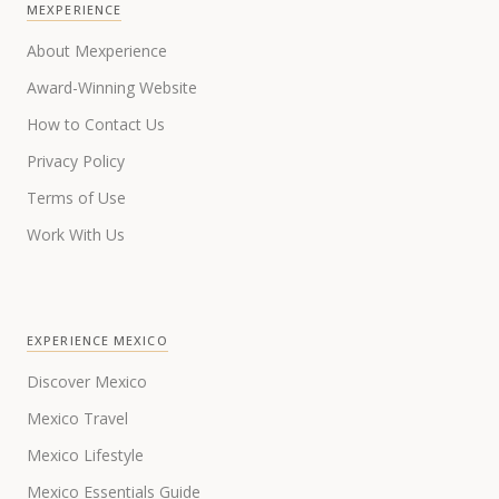
MEXPERIENCE
About Mexperience
Award-Winning Website
How to Contact Us
Privacy Policy
Terms of Use
Work With Us
EXPERIENCE MEXICO
Discover Mexico
Mexico Travel
Mexico Lifestyle
Mexico Essentials Guide