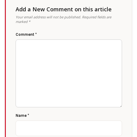
Add a New Comment on this article
Your email address will not be published.
Required fields are
marked
*
Comment
*
Name
*