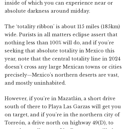
inside of which you can experience near or
absolute darkness around midday.
The ‘totality ribbon’ is about 115 miles (185km)
wide. Purists in all matters eclipse assert that
nothing less than 100% will do, and if you’re
seeking that absolute totality in Mexico this
year, note that the central totality line in 2024
doesn’t cross any large Mexican towns or cities
precisely—Mexico’s northern deserts are vast,
and mostly uninhabited.
However, if you’re in Mazatlán, a short drive
south of there to Playa Las Garzas will get you
on target, and if you’re in the northern city of
Torreón, a drive north on highway 49(D), to