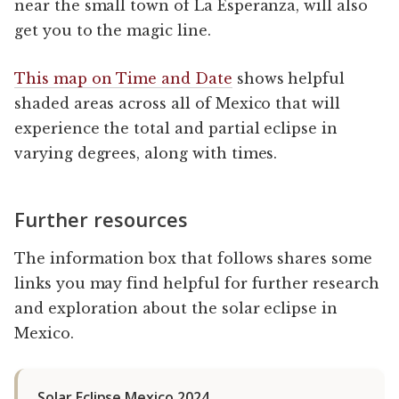
near the small town of La Esperanza, will also
get you to the magic line.
This map on Time and Date
shows helpful
shaded areas across all of Mexico that will
experience the total and partial eclipse in
varying degrees, along with times.
Further resources
The information box that follows shares some
links you may find helpful for further research
and exploration about the solar eclipse in
Mexico.
Solar Eclipse Mexico 2024