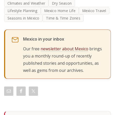
Climates and Weather
Dry Season
Lifestyle Planning
Mexico Home Life
Mexico Travel
Seasons in Mexico
Time & Time Zones
Mexico in your inbox
Our free
newsletter about Mexico
brings
you a monthly round-up of recently
published stories and opportunities, as
well as gems from our archives.