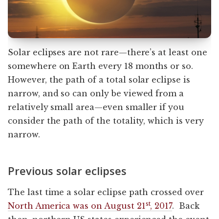
Solar eclipses are not rare—there’s at least one
somewhere on Earth every 18 months or so.
However, the path of a total solar eclipse is
narrow, and so can only be viewed from a
relatively small area—even smaller if you
consider the path of the totality, which is very
narrow.
Previous solar eclipses
The last time a solar eclipse path crossed over
st
North America was on August 21
, 2017
. Back