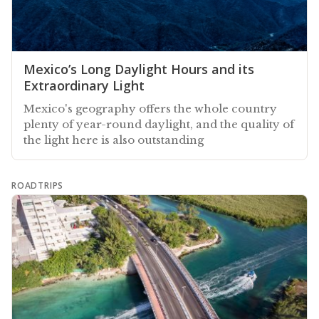
Mexico’s Long Daylight Hours and its
Extraordinary Light
Mexico's geography offers the whole country
plenty of year-round daylight, and the quality of
the light here is also outstanding
ROADTRIPS