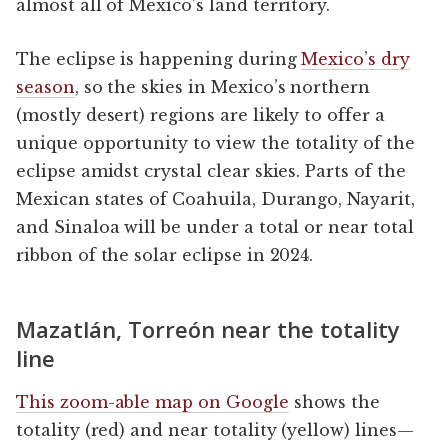
almost all of Mexico’s land territory.
The eclipse is happening during
Mexico’s dry
season
, so the skies in Mexico’s northern
(mostly desert) regions are likely to offer a
unique opportunity to view the totality of the
eclipse amidst crystal clear skies. Parts of the
Mexican states of Coahuila, Durango, Nayarit,
and Sinaloa will be under a total or near total
ribbon of the solar eclipse in 2024.
Mazatlán, Torreón near the totality
line
This zoom-able map on Google
shows the
totality (red) and near totality (yellow) lines—