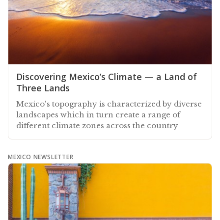
Discovering Mexico’s Climate — a Land of
Three Lands
Mexico's topography is characterized by diverse
landscapes which in turn create a range of
different climate zones across the country
MEXICO NEWSLETTER