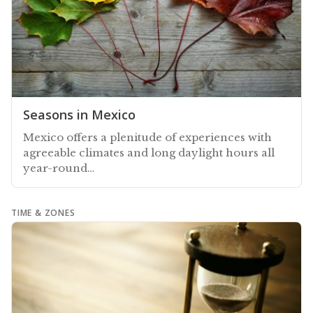
Seasons in Mexico
Mexico offers a plenitude of experiences with
agreeable climates and long daylight hours all
year-round…
TIME & ZONES