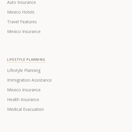
Auto Insurance
Mexico Hotels
Travel Features
Mexico Insurance
LIFESTYLE PLANNING
Lifestyle Planning
Immigration Assistance
Mexico Insurance
Health Insurance
Medical Evacuation