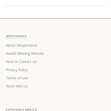
MEXPERIENCE
About Mexperience
Award-Winning Website
How to Contact Us
Privacy Policy
Terms of Use
Work With Us
EXPERIENCE MEXICO