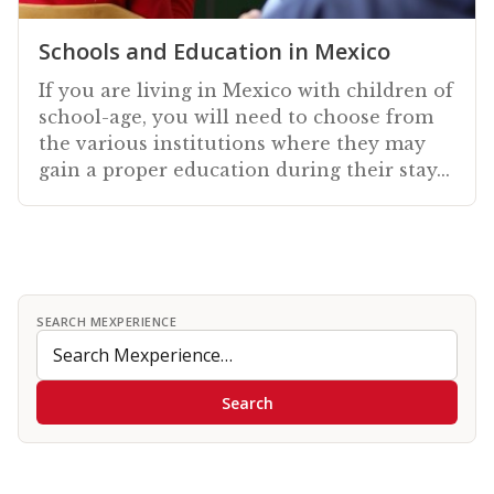
Schools and Education in Mexico
If you are living in Mexico with children of
school-age, you will need to choose from
the various institutions where they may
gain a proper education during their stay...
SEARCH MEXPERIENCE
Search