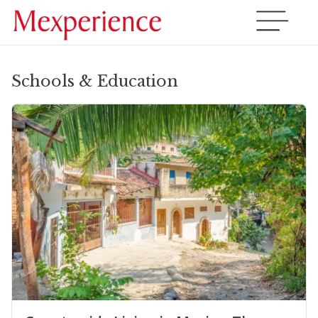
Schools & Education