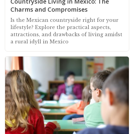
Countryside Living in Mexico: The
Charms and Compromises
Is the Mexican countryside right for your
lifestyle? Explore the practical aspects,
attractions, and drawbacks of living amidst
a rural idyll in Mexico