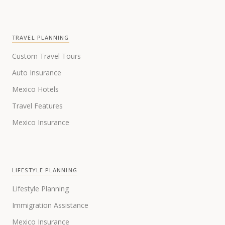
TRAVEL PLANNING
Custom Travel Tours
Auto Insurance
Mexico Hotels
Travel Features
Mexico Insurance
LIFESTYLE PLANNING
Lifestyle Planning
Immigration Assistance
Mexico Insurance