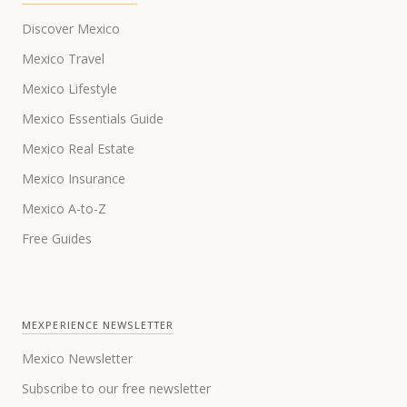
Discover Mexico
Mexico Travel
Mexico Lifestyle
Mexico Essentials Guide
Mexico Real Estate
Mexico Insurance
Mexico A-to-Z
Free Guides
MEXPERIENCE NEWSLETTER
Mexico Newsletter
Subscribe to our free newsletter