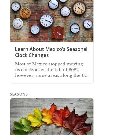
Learn About Mexico’s Seasonal
Clock Changes
Most of Mexico stopped moving
its clocks after the fall of 2022;
however, some areas along the US
border continue to synchronize
their clocks with the USA
SEASONS