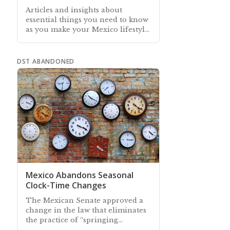
Articles and insights about
essential things you need to know
as you make your Mexico lifestyle
and leisure plans
DST ABANDONED
Mexico Abandons Seasonal
Clock-Time Changes
The Mexican Senate approved a
change in the law that eliminates
the practice of “springing
forward” and “falling back” each