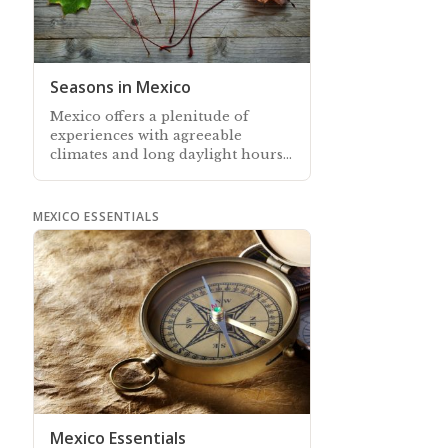
Seasons in Mexico
Mexico offers a plenitude of
experiences with agreeable
climates and long daylight hours
all year-round…
MEXICO ESSENTIALS
Mexico Essentials