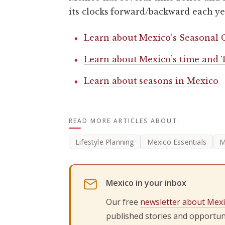
its clocks forward/backward each ye
Learn about Mexico’s Seasonal 
Learn about Mexico’s time and
Learn about seasons in Mexico
READ MORE ARTICLES ABOUT:
Lifestyle Planning
Mexico Essentials
M
Mexico in your inbox
Our free
newsletter about Mex
published stories and opportuni