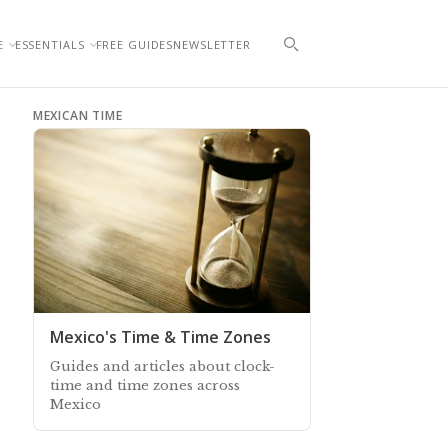
E
ESSENTIALS
FREE GUIDES
NEWSLETTER
MEXICAN TIME
Mexico's Time & Time Zones
Guides and articles about clock-
time and time zones across
Mexico