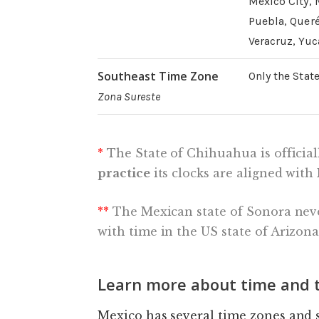
Mexico City, 
Puebla, Queré
Veracruz, Yuc
Southeast Time Zone
Only the Stat
Zona Sureste
*
The State of Chihuahua is official
practice
its clocks are aligned wit
**
The Mexican state of Sonora nev
with time in the US state of Arizona
Learn more about time and t
Mexico has several time zones and 