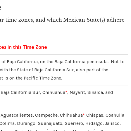
e
r time zones, and which Mexican State(s) adhere
es in this Time Zone
 of Baja California, on the Baja California peninsula. Not to
th the State of Baja California Sur, also part of the
t is on the Pacific Time Zone.
: Baja California Sur, Chihuahua
*
, Nayarit, Sinaloa, and
f: Aguascalientes, Campeche, Chihuahua
*
Chiapas, Coahuila
Colima, Durango, Guanajuato, Guerrero, Hidalgo, Jalisco,