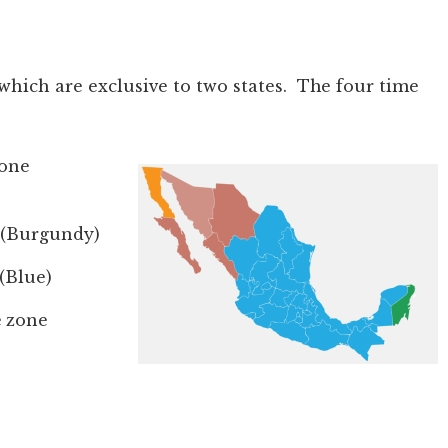
which are exclusive to two states. The four time
zone
 (Burgundy)
(Blue)
 zone