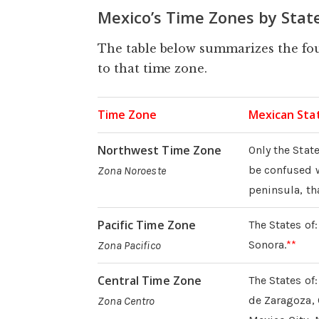
Mexico’s Time Zones by Stat
The table below summarizes the fou
to that time zone.
Time Zone
Mexican Stat
Northwest Time Zone
Only the State
be confused wi
Zona Noroeste
peninsula, tha
Pacific Time Zone
The States of
Sonora.
**
Zona Pacifico
Central Time Zone
The States o
de Zaragoza, 
Zona Centro