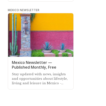
year
MEXICO NEWSLETTER
Mexico Newsletter —
Published Monthly, Free
Stay updated with news, insights
and opportunities about lifestyle,
living and leisure in Mexico -
Subscribe free to our Mexico
Newsletter sent out every month