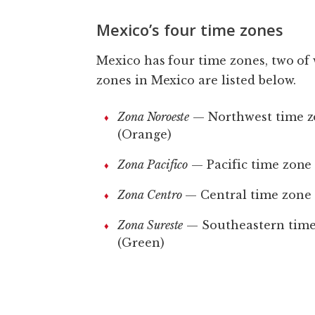
Mexico’s four time zones
Mexico has four time zones, two of 
zones in Mexico are listed below.
Zona Noroeste
— Northwest time 
(Orange)
Zona Pacifico
— Pacific time zone
Zona Centro
— Central time zone 
Zona Sureste
— Southeastern time
(Green)