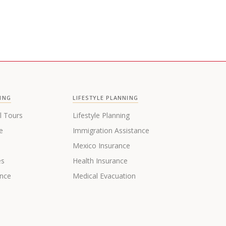
ING
LIFESTYLE PLANNING
l Tours
Lifestyle Planning
e
Immigration Assistance
s
Mexico Insurance
es
Health Insurance
ance
Medical Evacuation