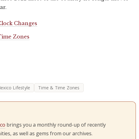
ar.
Clock Changes
 Time Zones
exico Lifestyle
Time & Time Zones
ico
brings you a monthly round-up of recently
ties, as well as gems from our archives.