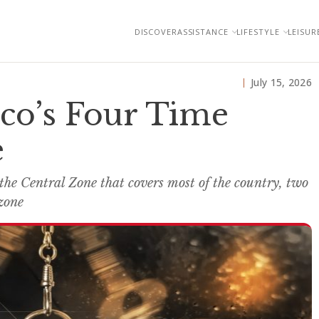
DISCOVER
ASSISTANCE
LIFESTYLE
LEISUR
July 15, 2026
co’s Four Time
e
 the Central Zone that covers most of the country, two
 zone