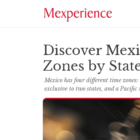
Discover Mexi
Zones by Stat
Mexico has four different time zones:
exclusive to two states, and a Pacific