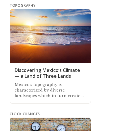
TOPOGRAPHY
Discovering Mexico’s Climate
— a Land of Three Lands
Mexico's topography is
characterized by diverse
landscapes which in turn create a
range of different climate zones
across the country
CLOCK CHANGES