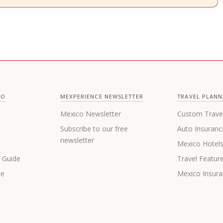
CO
MEXPERIENCE NEWSLETTER
TRAVEL PLANN
Mexico Newsletter
Custom Trave
Subscribe to our free
Auto Insuranc
newsletter
Mexico Hotel
s Guide
Travel Featur
te
Mexico Insur