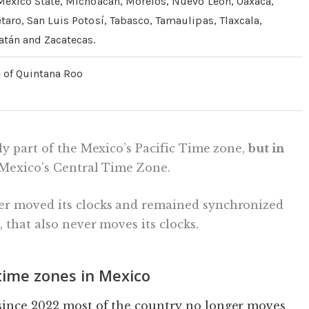
Mexico State, Michoacán, Morelos, Nuevo León, Oaxaca,
taro, San Luis Potosí, Tabasco, Tamaulipas, Tlaxcala,
atán and Zacatecas.
e of Quintana Roo
ly part of the Mexico’s Pacific Time zone,
but in
h Mexico’s Central Time Zone.
er moved its clocks and remained synchronized
, that also never moves its clocks.
ime zones in Mexico
since 2022 most of the country no longer moves