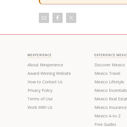
MEXPERIENCE
EXPERIENCE MEXI
About Mexperience
Discover Mexico
Award-Winning Website
Mexico Travel
How to Contact Us
Mexico Lifestyle
Privacy Policy
Mexico Essential
Terms of Use
Mexico Real Esta
Work With Us
Mexico Insurance
Mexico A-to-Z
Free Guides