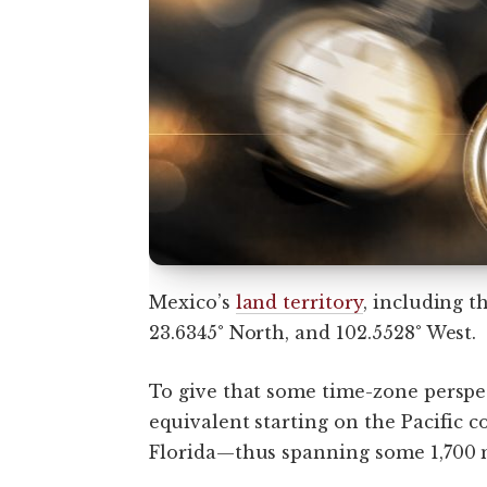
Mexico’s
land territory
, including t
23.6345° North, and 102.5528° West.
To give that some time-zone perspec
equivalent starting on the Pacific 
Florida—thus spanning some 1,700 m