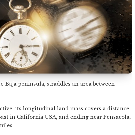
he Baja peninsula, straddles an area between
tive, its longitudinal land mass covers a distance-
coast in California USA, and ending near Pensacola,
iles.