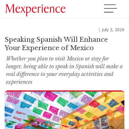
July 2, 2026
Speaking Spanish Will Enhance
Your Experience of Mexico
Whether you plan to visit Mexico or stay for
longer, being able to speak in Spanish will make a
real difference to your everyday activities and
experiences