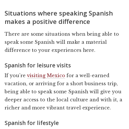
Situations where speaking Spanish
makes a positive difference
There are some situations when being able to
speak some Spanish will make a material
difference to your experiences here.
Spanish for leisure visits
If you’re
visiting Mexico
for a well-earned
vacation, or arriving for a short business trip,
being able to speak some Spanish will give you
deeper access to the local culture and with it, a
richer and more vibrant travel experience.
Spanish for lifestyle