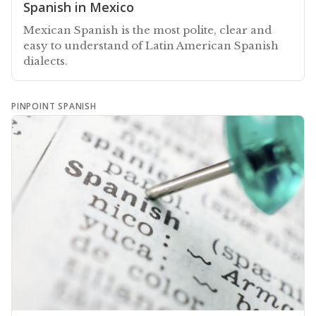
Spanish in Mexico
Mexican Spanish is the most polite, clear and
easy to understand of Latin American Spanish
dialects.
PINPOINT SPANISH