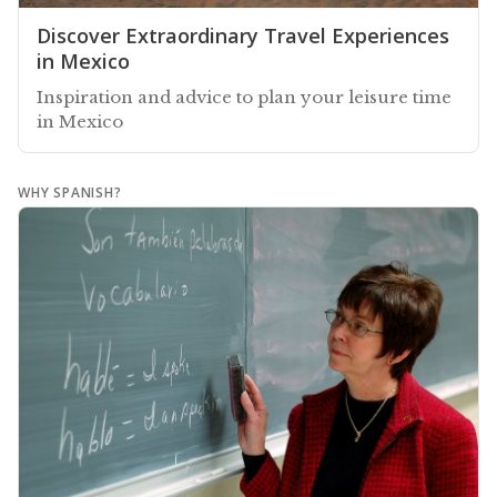
Discover Extraordinary Travel Experiences
in Mexico
Inspiration and advice to plan your leisure time
in Mexico
WHY SPANISH?