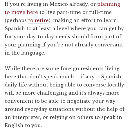
If you’re living in Mexico already, or
planning
to move here
to live part-time or full-time
(perhaps
to retire
), making an effort to learn
Spanish to at least a level where you can get by
for your day-to-day needs should form part of
your planning if you’re not already conversant
in the language.
While there are some foreign residents living
here that don’t speak much —if any— Spanish,
daily life without being able to converse locally
will be more challenging and it’s always more
convenient to be able to negotiate your way
around everyday situations without the help of
an interpreter, or relying on others to speak in
English to you.