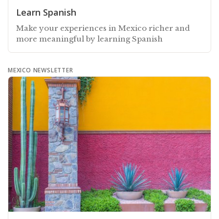
Learn Spanish
Make your experiences in Mexico richer and
more meaningful by learning Spanish
MEXICO NEWSLETTER