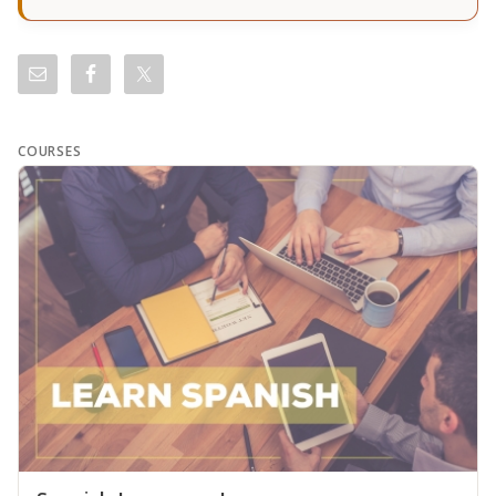
COURSES