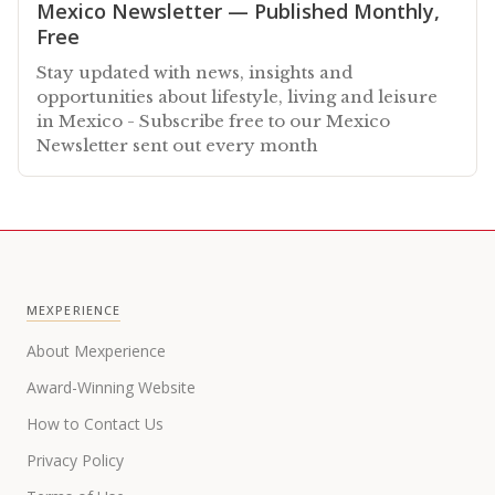
Mexico Newsletter — Published Monthly,
Free
Stay updated with news, insights and
opportunities about lifestyle, living and leisure
in Mexico - Subscribe free to our Mexico
Newsletter sent out every month
MEXPERIENCE
About Mexperience
Award-Winning Website
How to Contact Us
Privacy Policy