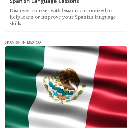
Spanish Language Lessons
Discover courses with lessons customized to
help learn or improve your Spanish language
skills
SPANISH IN MEXICO