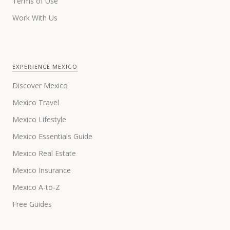
Terms of Use
Work With Us
EXPERIENCE MEXICO
Discover Mexico
Mexico Travel
Mexico Lifestyle
Mexico Essentials Guide
Mexico Real Estate
Mexico Insurance
Mexico A-to-Z
Free Guides