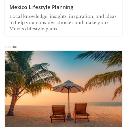
Mexico Lifestyle Planning
Local knowledge, insights, inspiration, and ideas
to help you consider choices and make your
Mexico lifestyle plans
LEISURE