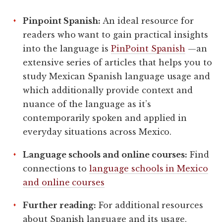
Pinpoint Spanish:
An ideal resource for
readers who want to gain practical insights
into the language is
PinPoint Spanish
—an
extensive series of articles that helps you to
study Mexican Spanish language usage and
which additionally provide context and
nuance of the language as it’s
contemporarily spoken and applied in
everyday situations across Mexico.
Language schools and online courses:
Find
connections to
language schools in Mexico
and online courses
Further reading:
For additional resources
about Spanish language and its usage,