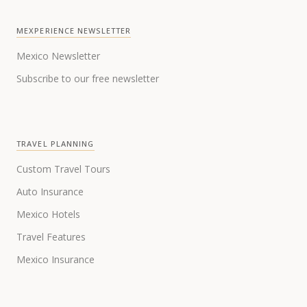
MEXPERIENCE NEWSLETTER
Mexico Newsletter
Subscribe to our free newsletter
TRAVEL PLANNING
Custom Travel Tours
Auto Insurance
Mexico Hotels
Travel Features
Mexico Insurance