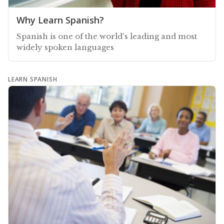
Why Learn Spanish?
Spanish is one of the world's leading and most
widely spoken languages
LEARN SPANISH