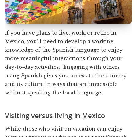
If you have plans to live, work, or retire in
Mexico, you’ll need to develop a working
knowledge of the Spanish language to enjoy
more meaningful interactions through your
day-to-day activities. Engaging with others
using Spanish gives you access to the country
and its culture in ways that are impossible
without speaking the local language.
Visiting versus living in Mexico
While those who visit on vacation can enjoy