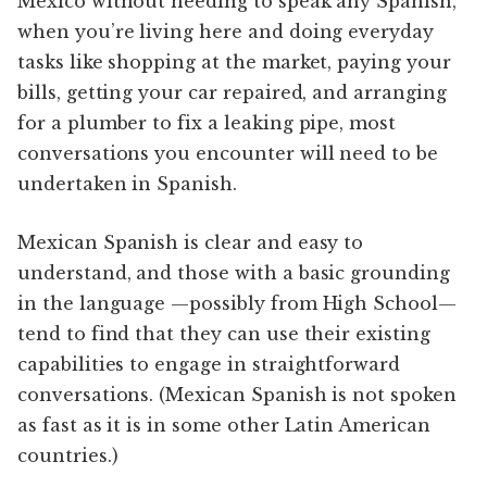
Mexico without needing to speak any Spanish,
when you’re living here and doing everyday
tasks like shopping at the market, paying your
bills, getting your car repaired, and arranging
for a plumber to fix a leaking pipe, most
conversations you encounter will need to be
undertaken in Spanish.
Mexican Spanish is clear and easy to
understand, and those with a basic grounding
in the language —possibly from High School—
tend to find that they can use their existing
capabilities to engage in straightforward
conversations. (Mexican Spanish is not spoken
as fast as it is in some other Latin American
countries.)