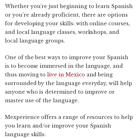
Whether you’re just beginning to learn Spanish
or you’re already proficient, there are options
for developing your skills: with online courses,
and local language classes, workshops, and
local language groups.
One of the best ways to improve your Spanish
is to become immersed in the language, and
thus moving to
live in Mexico
and being
surrounded by the language everyday, will help
anyone who is determined to improve or
master use of the language.
Mexperience offers a range of resources to help
you learn and/or improve your Spanish
language skills: