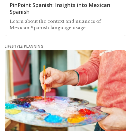
PinPoint Spanish: Insights into Mexican
Spanish
Learn about the context and nuances of
Mexican Spanish language usage
LIFESTYLE PLANNING