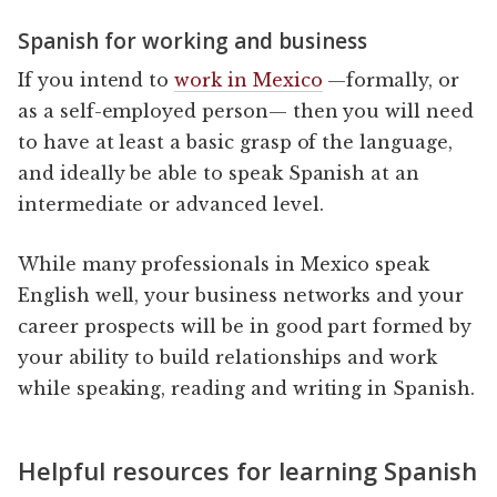
Spanish for working and business
If you intend to
work in Mexico
—formally, or
as a self-employed person— then you will need
to have at least a basic grasp of the language,
and ideally be able to speak Spanish at an
intermediate or advanced level.
While many professionals in Mexico speak
English well, your business networks and your
career prospects will be in good part formed by
your ability to build relationships and work
while speaking, reading and writing in Spanish.
Helpful resources for learning Spanish