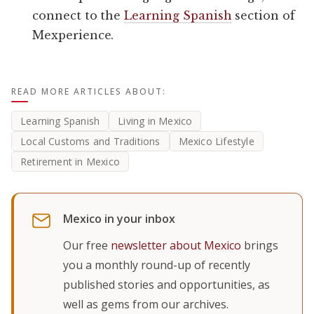
connect to the
Learning Spanish
section of
Mexperience.
READ MORE ARTICLES ABOUT:
Learning Spanish
Living in Mexico
Local Customs and Traditions
Mexico Lifestyle
Retirement in Mexico
Mexico in your inbox
Our free
newsletter about Mexico
brings
you a monthly round-up of recently
published stories and opportunities, as
well as gems from our archives.