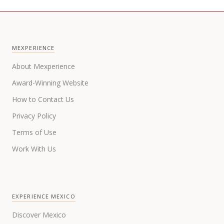
MEXPERIENCE
About Mexperience
Award-Winning Website
How to Contact Us
Privacy Policy
Terms of Use
Work With Us
EXPERIENCE MEXICO
Discover Mexico