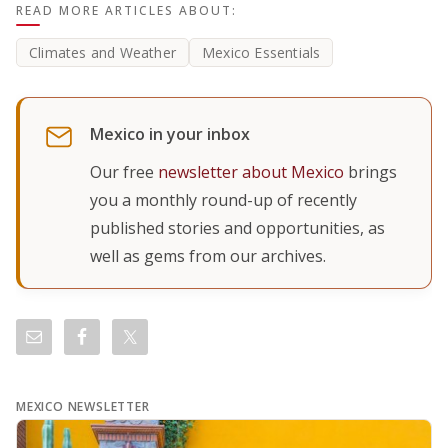
READ MORE ARTICLES ABOUT:
Climates and Weather
Mexico Essentials
Mexico in your inbox
Our free
newsletter about Mexico
brings
you a monthly round-up of recently
published stories and opportunities, as
well as gems from our archives.
MEXICO NEWSLETTER