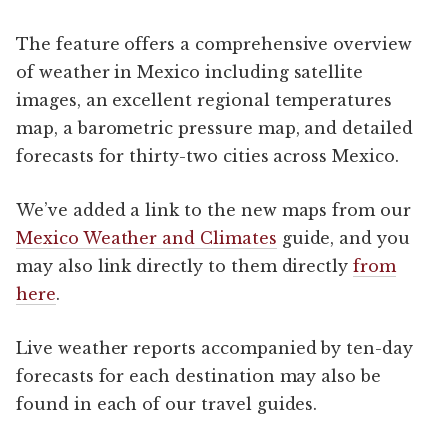
The feature offers a comprehensive overview
of weather in Mexico including satellite
images, an excellent regional temperatures
map, a barometric pressure map, and detailed
forecasts for thirty-two cities across Mexico.
We’ve added a link to the new maps from our
Mexico Weather and Climates
guide, and you
may also link directly to them directly
from
here
.
Live weather reports accompanied by ten-day
forecasts for each destination may also be
found in each of our travel guides.