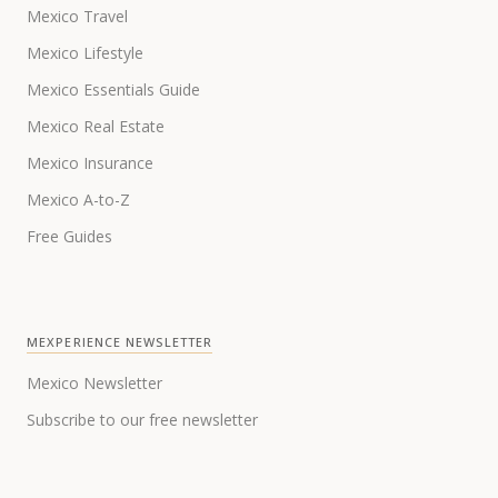
Mexico Travel
Mexico Lifestyle
Mexico Essentials Guide
Mexico Real Estate
Mexico Insurance
Mexico A-to-Z
Free Guides
MEXPERIENCE NEWSLETTER
Mexico Newsletter
Subscribe to our free newsletter