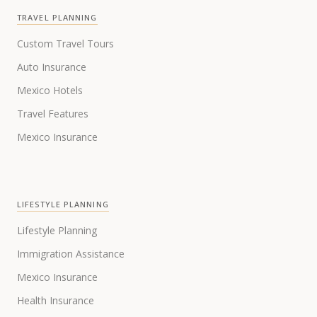
TRAVEL PLANNING
Custom Travel Tours
Auto Insurance
Mexico Hotels
Travel Features
Mexico Insurance
LIFESTYLE PLANNING
Lifestyle Planning
Immigration Assistance
Mexico Insurance
Health Insurance