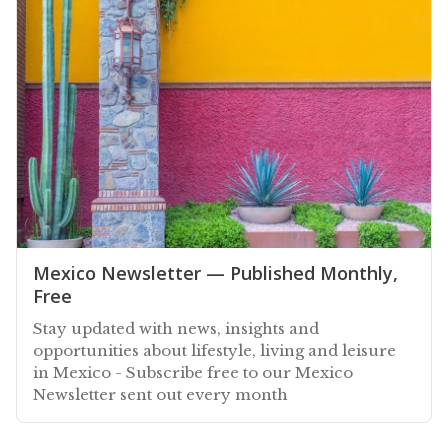
Mexico Newsletter — Published Monthly,
Free
Stay updated with news, insights and
opportunities about lifestyle, living and leisure
in Mexico - Subscribe free to our Mexico
Newsletter sent out every month