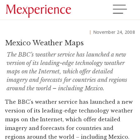
November 24, 2008
Mexico Weather Maps
The BBC’s weather service has launched a new
version of its leading-edge technology weather
maps on the Internet, which offer detailed
imagery and forecasts for countries and regions
around the world – including Mexico.
The BBC’s weather service has launched a new
version of its leading-edge technology weather
maps on the Internet, which offer detailed
imagery and forecasts for countries and
regions around the world – including Mexico.