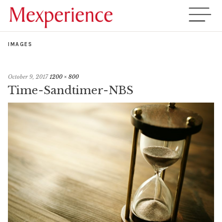
IMAGES
October 9, 2017
1200 × 800
Time-Sandtimer-NBS