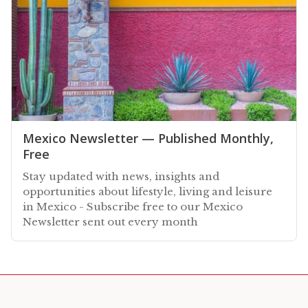
Mexico Newsletter — Published Monthly,
Free
Stay updated with news, insights and
opportunities about lifestyle, living and leisure
in Mexico - Subscribe free to our Mexico
Newsletter sent out every month