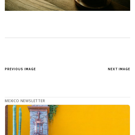
PREVIOUS IMAGE
NEXT IMAGE
MEXICO NEWSLETTER