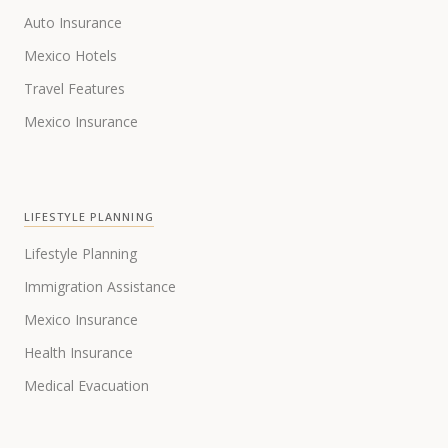
Auto Insurance
Mexico Hotels
Travel Features
Mexico Insurance
LIFESTYLE PLANNING
Lifestyle Planning
Immigration Assistance
Mexico Insurance
Health Insurance
Medical Evacuation