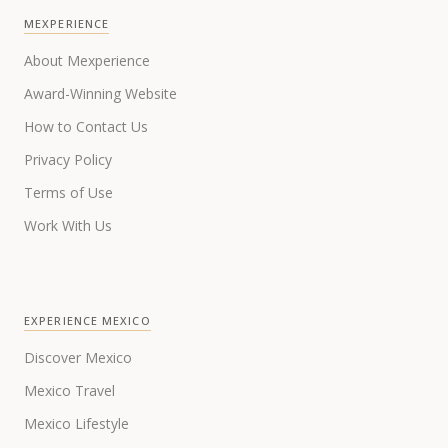
MEXPERIENCE
About Mexperience
Award-Winning Website
How to Contact Us
Privacy Policy
Terms of Use
Work With Us
EXPERIENCE MEXICO
Discover Mexico
Mexico Travel
Mexico Lifestyle