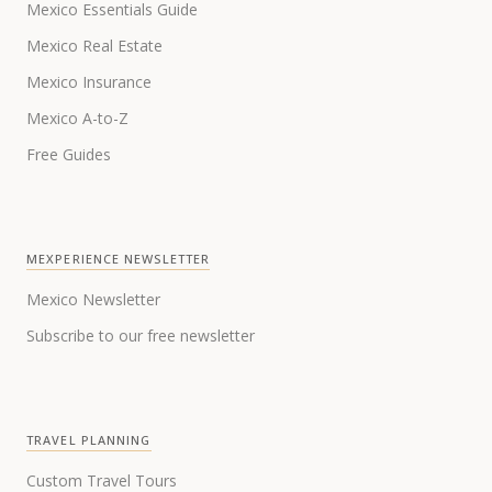
Mexico Essentials Guide
Mexico Real Estate
Mexico Insurance
Mexico A-to-Z
Free Guides
MEXPERIENCE NEWSLETTER
Mexico Newsletter
Subscribe to our free newsletter
TRAVEL PLANNING
Custom Travel Tours