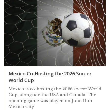
Mexico Co-Hosting the 2026 Soccer
World Cup
Mexico is co-hosting the 2026 soccer World
Cup, alongside the USA and Canada. The
opening game was played on June 11 in
Mexico City