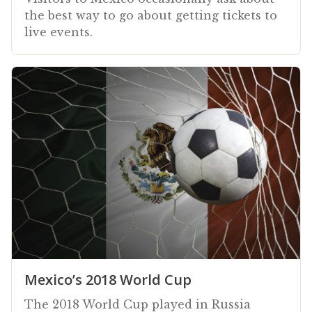
the best way to go about getting tickets to
live events.
Mexico’s 2018 World Cup
The 2018 World Cup played in Russia