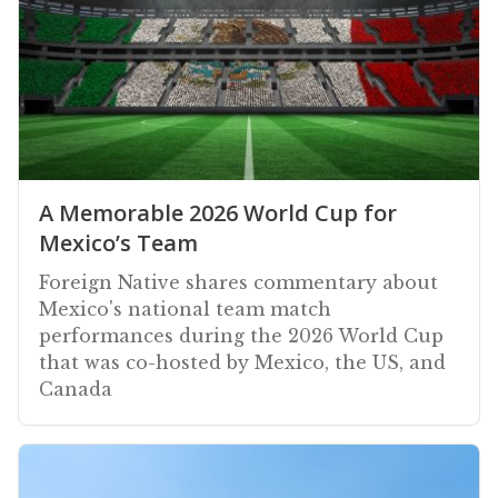
A Memorable 2026 World Cup for
Mexico’s Team
Foreign Native shares commentary about
Mexico's national team match
performances during the 2026 World Cup
that was co-hosted by Mexico, the US, and
Canada