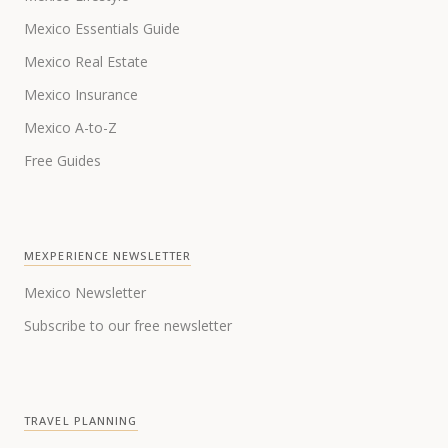
Mexico Essentials Guide
Mexico Real Estate
Mexico Insurance
Mexico A-to-Z
Free Guides
MEXPERIENCE NEWSLETTER
Mexico Newsletter
Subscribe to our free newsletter
TRAVEL PLANNING