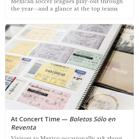
Mexican soccer leagues play-out through
the year—and a glance at the top teams
At Concert Time —
Boletos Sólo en
Reventa
Visitors to Mexico occasionally ask about