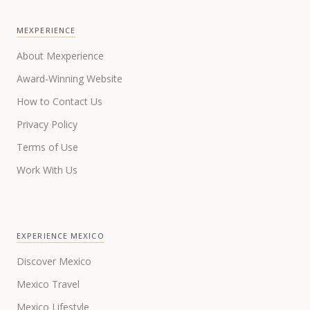
MEXPERIENCE
About Mexperience
Award-Winning Website
How to Contact Us
Privacy Policy
Terms of Use
Work With Us
EXPERIENCE MEXICO
Discover Mexico
Mexico Travel
Mexico Lifestyle