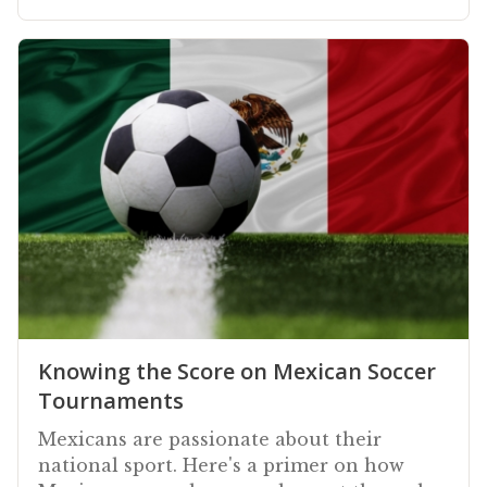
Knowing the Score on Mexican Soccer
Tournaments
Mexicans are passionate about their
national sport. Here's a primer on how