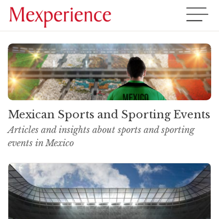
Mexican Sports and Sporting Events
Articles and insights about sports and sporting
events in Mexico