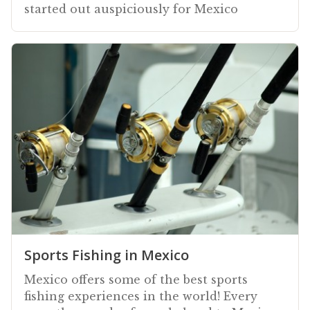
started out auspiciously for Mexico
Sports Fishing in Mexico
Mexico offers some of the best sports
fishing experiences in the world! Every