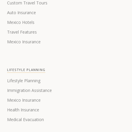
Custom Travel Tours
Auto Insurance
Mexico Hotels
Travel Features
Mexico Insurance
LIFESTYLE PLANNING
Lifestyle Planning
Immigration Assistance
Mexico Insurance
Health Insurance
Medical Evacuation