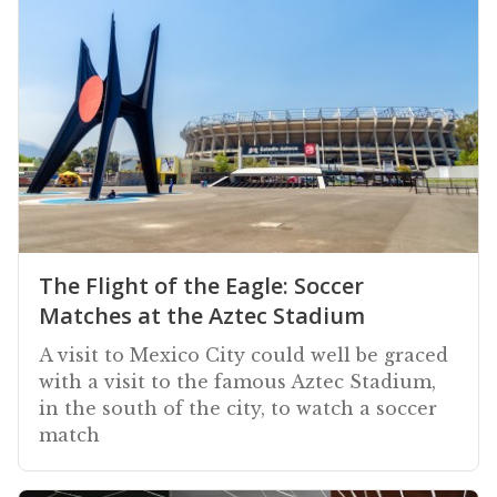
The Flight of the Eagle: Soccer
Matches at the Aztec Stadium
A visit to Mexico City could well be graced
with a visit to the famous Aztec Stadium,
in the south of the city, to watch a soccer
match