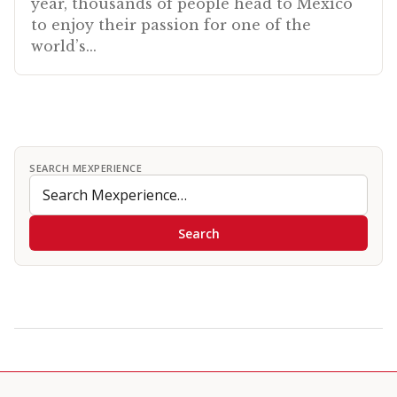
year, thousands of people head to Mexico
to enjoy their passion for one of the
world’s...
SEARCH MEXPERIENCE
Search