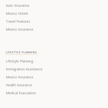
Auto Insurance
Mexico Hotels
Travel Features
Mexico Insurance
LIFESTYLE PLANNING
Lifestyle Planning
Immigration Assistance
Mexico Insurance
Health Insurance
Medical Evacuation