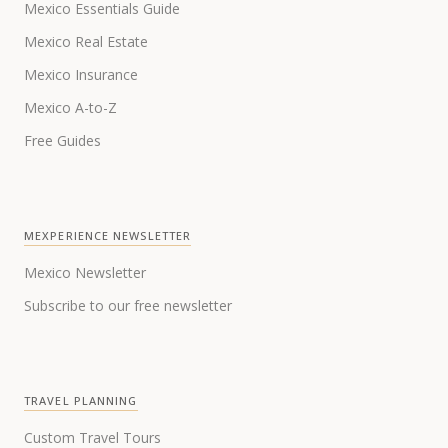
Mexico Essentials Guide
Mexico Real Estate
Mexico Insurance
Mexico A-to-Z
Free Guides
MEXPERIENCE NEWSLETTER
Mexico Newsletter
Subscribe to our free newsletter
TRAVEL PLANNING
Custom Travel Tours