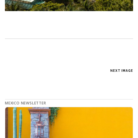
NEXT IMAGE
MEXICO NEWSLETTER