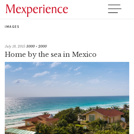
IMAGES
July 18, 2015
3000 × 2000
Home by the sea in Mexico