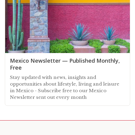
Mexico Newsletter — Published Monthly,
Free
Stay updated with news, insights and
opportunities about lifestyle, living and leisure
in Mexico - Subscribe free to our Mexico
Newsletter sent out every month