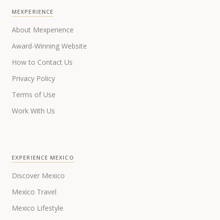
MEXPERIENCE
About Mexperience
Award-Winning Website
How to Contact Us
Privacy Policy
Terms of Use
Work With Us
EXPERIENCE MEXICO
Discover Mexico
Mexico Travel
Mexico Lifestyle