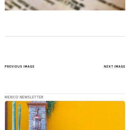
PREVIOUS IMAGE
NEXT IMAGE
MEXICO NEWSLETTER