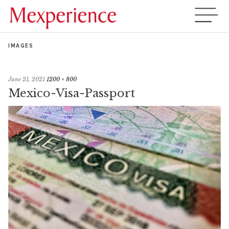
IMAGES
June 21, 2021
1200 × 800
Mexico-Visa-Passport