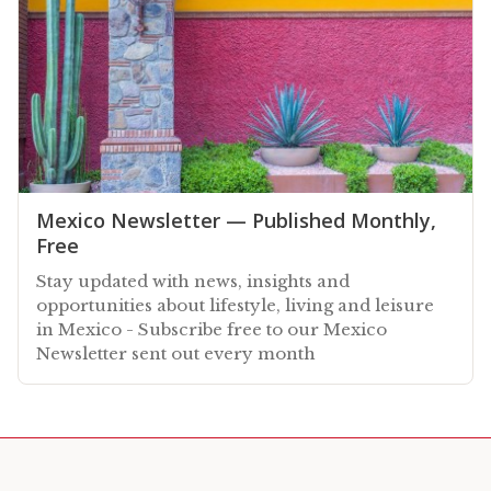
Mexico Newsletter — Published Monthly,
Free
Stay updated with news, insights and
opportunities about lifestyle, living and leisure
in Mexico - Subscribe free to our Mexico
Newsletter sent out every month