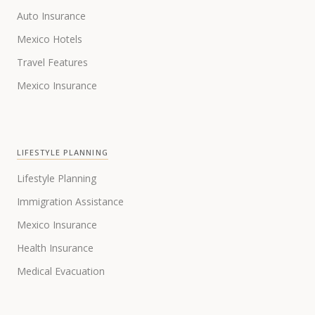
Auto Insurance
Mexico Hotels
Travel Features
Mexico Insurance
LIFESTYLE PLANNING
Lifestyle Planning
Immigration Assistance
Mexico Insurance
Health Insurance
Medical Evacuation