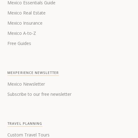
Mexico Essentials Guide
Mexico Real Estate
Mexico Insurance
Mexico A-to-Z
Free Guides
MEXPERIENCE NEWSLETTER
Mexico Newsletter
Subscribe to our free newsletter
TRAVEL PLANNING
Custom Travel Tours