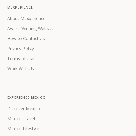
MEXPERIENCE
About Mexperience
Award-Winning Website
How to Contact Us
Privacy Policy
Terms of Use
Work With Us
EXPERIENCE MEXICO
Discover Mexico
Mexico Travel
Mexico Lifestyle