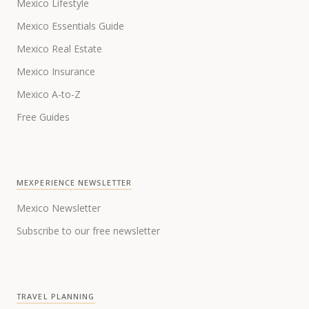
Mexico Lifestyle
Mexico Essentials Guide
Mexico Real Estate
Mexico Insurance
Mexico A-to-Z
Free Guides
MEXPERIENCE NEWSLETTER
Mexico Newsletter
Subscribe to our free newsletter
TRAVEL PLANNING