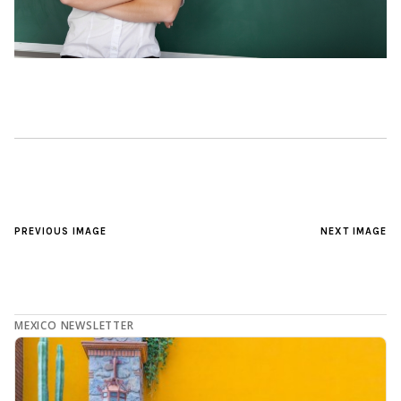
PREVIOUS IMAGE
NEXT IMAGE
MEXICO NEWSLETTER