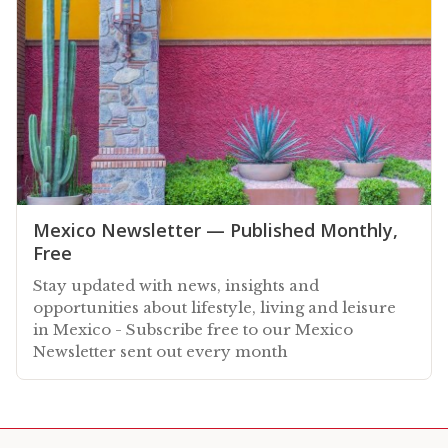
Mexico Newsletter — Published Monthly,
Free
Stay updated with news, insights and
opportunities about lifestyle, living and leisure
in Mexico - Subscribe free to our Mexico
Newsletter sent out every month