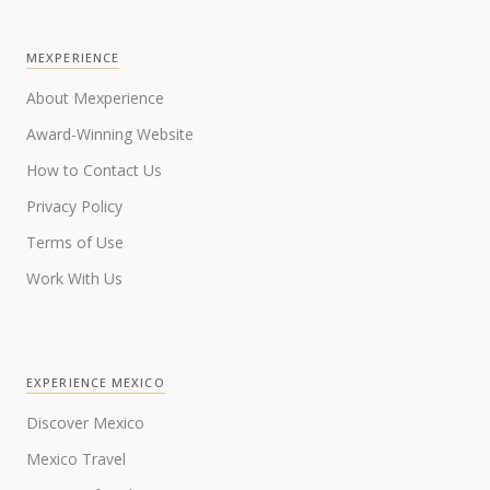
MEXPERIENCE
About Mexperience
Award-Winning Website
How to Contact Us
Privacy Policy
Terms of Use
Work With Us
EXPERIENCE MEXICO
Discover Mexico
Mexico Travel