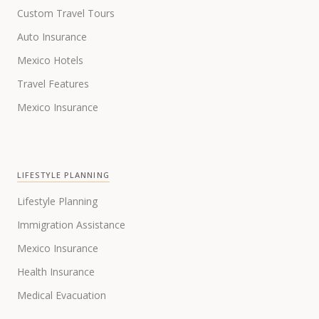
Custom Travel Tours
Auto Insurance
Mexico Hotels
Travel Features
Mexico Insurance
LIFESTYLE PLANNING
Lifestyle Planning
Immigration Assistance
Mexico Insurance
Health Insurance
Medical Evacuation