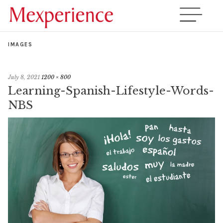
IMAGES
July 8, 2021
1200 × 800
Learning-Spanish-Lifestyle-Words-
NBS