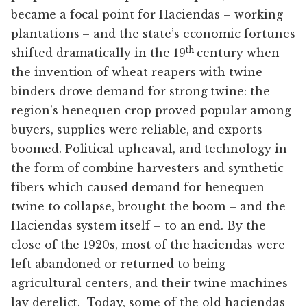
became a focal point for Haciendas – working
plantations – and the state’s economic fortunes
th
shifted dramatically in the 19
century when
the invention of wheat reapers with twine
binders drove demand for strong twine: the
region’s henequen crop proved popular among
buyers, supplies were reliable, and exports
boomed. Political upheaval, and technology in
the form of combine harvesters and synthetic
fibers which caused demand for henequen
twine to collapse, brought the boom – and the
Haciendas system itself – to an end. By the
close of the 1920s, most of the haciendas were
left abandoned or returned to being
agricultural centers, and their twine machines
lay derelict. Today, some of the old haciendas