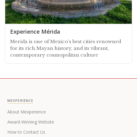
Experience Mérida
Merida is one of Mexico's best cities renowned
for its rich Mayan history, and its vibrant,
contemporary cosmopolitan culture
MEXPERIENCE
About Mexperience
Award-Winning Website
How to Contact Us