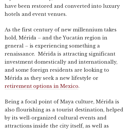
have been restored and converted into luxury
hotels and event venues.
As the first century of new millennium takes
hold, Mérida – and the Yucatán region in
general – is experiencing something a
renaissance. Mérida is attracting significant
investment domestically and internationally,
and some foreign residents are looking to
Mérida as they seek a new lifestyle or
retirement options in Mexico
.
Being a focal point of Maya culture, Mérida is
also flourishing as a tourist destination, helped
by its well-organized cultural events and
attractions inside the city itself, as well as