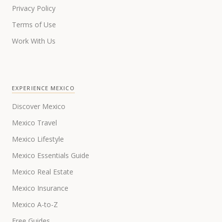
Privacy Policy
Terms of Use
Work With Us
EXPERIENCE MEXICO
Discover Mexico
Mexico Travel
Mexico Lifestyle
Mexico Essentials Guide
Mexico Real Estate
Mexico Insurance
Mexico A-to-Z
Free Guides