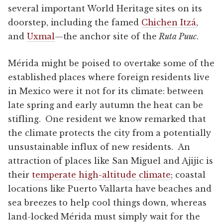
several important World Heritage sites on its
doorstep, including the famed
Chichen Itzá
,
and
Uxmal
—the anchor site of the
Ruta Puuc
.
Mérida might be poised to overtake some of the
established places where foreign residents live
in Mexico were it not for its climate: between
late spring and early autumn the heat can be
stifling. One resident we know remarked that
the climate protects the city from a potentially
unsustainable influx of new residents. An
attraction of places like San Miguel and Ajijic is
their
temperate high-altitude climate
; coastal
locations like Puerto Vallarta have beaches and
sea breezes to help cool things down, whereas
land-locked Mérida must simply wait for the