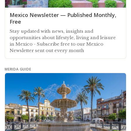
Mexico Newsletter — Published Monthly,
Free
Stay updated with news, insights and
opportunities about lifestyle, living and leisure
in Mexico - Subscribe free to our Mexico
Newsletter sent out every month
MERIDA GUIDE