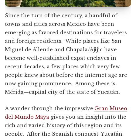
Since the turn of the century, a handful of
towns and cities across Mexico have been
emerging as favored destinations for travelers
and foreign residents. While places like San
Miguel de Allende and Chapala/Ajijic have
become well-established expat enclaves in
recent decades, a few places which very few
people knew about before the internet age are
now gaining prominence. Among these is
Mérida—capital city of the state of Yucatán.
A wander through the impressive
Gran Museo
del Mundo Maya
gives you an insight into the
rich and varied history of this region and its
people. After the Spanish conquest, Yucatán