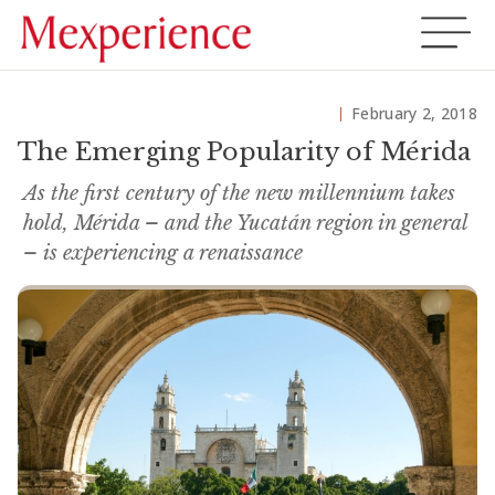
February 2, 2018
The Emerging Popularity of Mérida
As the first century of the new millennium takes
hold, Mérida – and the Yucatán region in general
– is experiencing a renaissance