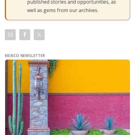
published stories and opportunities, as
well as gems from our archives.
MEXICO NEWSLETTER