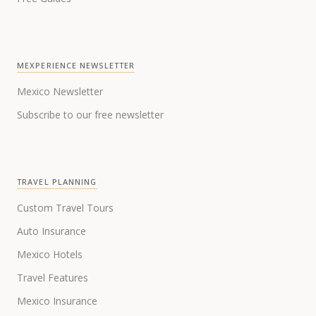
MEXPERIENCE NEWSLETTER
Mexico Newsletter
Subscribe to our free newsletter
TRAVEL PLANNING
Custom Travel Tours
Auto Insurance
Mexico Hotels
Travel Features
Mexico Insurance