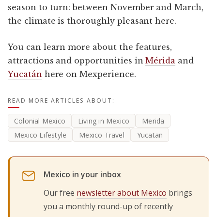
season to turn: between November and March,
the climate is thoroughly pleasant here.
You can learn more about the features,
attractions and opportunities in
Mérida
and
Yucatán
here on Mexperience.
READ MORE ARTICLES ABOUT:
Colonial Mexico
Living in Mexico
Merida
Mexico Lifestyle
Mexico Travel
Yucatan
Mexico in your inbox
Our free
newsletter about Mexico
brings
you a monthly round-up of recently