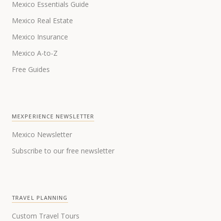
Mexico Essentials Guide
Mexico Real Estate
Mexico Insurance
Mexico A-to-Z
Free Guides
MEXPERIENCE NEWSLETTER
Mexico Newsletter
Subscribe to our free newsletter
TRAVEL PLANNING
Custom Travel Tours