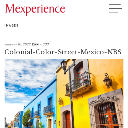
IMAGES
January 10, 2022
1200 × 800
Colonial-Color-Street-Mexico-NBS