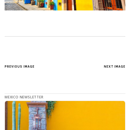
PREVIOUS IMAGE
NEXT IMAGE
MEXICO NEWSLETTER