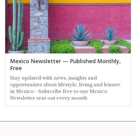
Mexico Newsletter — Published Monthly,
Free
Stay updated with news, insights and
opportunities about lifestyle, living and leisure
in Mexico - Subscribe free to our Mexico
Newsletter sent out every month