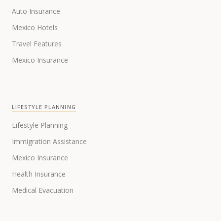
Auto Insurance
Mexico Hotels
Travel Features
Mexico Insurance
LIFESTYLE PLANNING
Lifestyle Planning
Immigration Assistance
Mexico Insurance
Health Insurance
Medical Evacuation