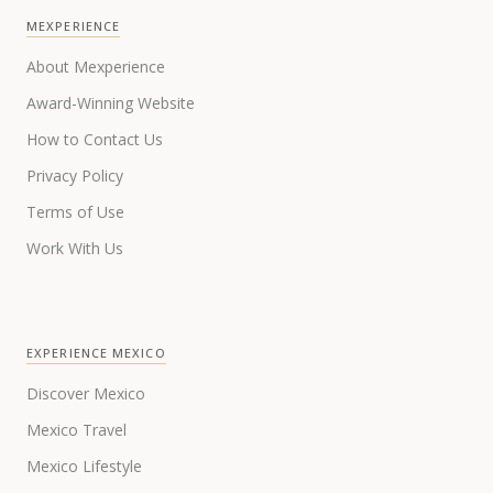
MEXPERIENCE
About Mexperience
Award-Winning Website
How to Contact Us
Privacy Policy
Terms of Use
Work With Us
EXPERIENCE MEXICO
Discover Mexico
Mexico Travel
Mexico Lifestyle