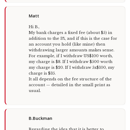
Matt
Hi B.,
My bank charges a fixed fee (about $5) in
addition to the 3%, and if this is the case for
an account you hold (like mine) then
withdrawing larger amounts makes sense.
For example, if I withdraw US$100 worth,
my charge is $8. If I withdraw $500 worth
my charge is $20. If I withdraw 5x$100, my
charge is $35.
It all depends on the fee structure of the
account — detailed in the small print as
usual.
B.Buckman
Regarding the idea that it is better to