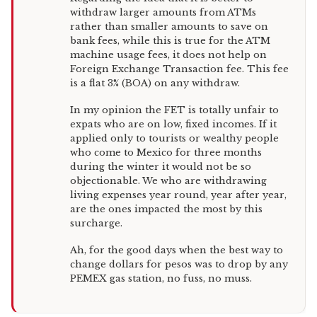
withdraw larger amounts from ATMs
rather than smaller amounts to save on
bank fees, while this is true for the ATM
machine usage fees, it does not help on
Foreign Exchange Transaction fee. This fee
is a flat 3% (BOA) on any withdraw.
In my opinion the FET is totally unfair to
expats who are on low, fixed incomes. If it
applied only to tourists or wealthy people
who come to Mexico for three months
during the winter it would not be so
objectionable. We who are withdrawing
living expenses year round, year after year,
are the ones impacted the most by this
surcharge.
Ah, for the good days when the best way to
change dollars for pesos was to drop by any
PEMEX gas station, no fuss, no muss.