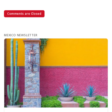
Comments are Closed
MEXICO NEWSLETTER