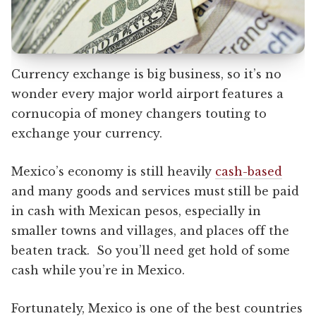
Currency exchange is big business, so it’s no
wonder every major world airport features a
cornucopia of money changers touting to
exchange your currency.
Mexico’s economy is still heavily
cash-based
and many goods and services must still be paid
in cash with Mexican pesos, especially in
smaller towns and villages, and places off the
beaten track. So you’ll need get hold of some
cash while you’re in Mexico.
Fortunately, Mexico is one of the best countries