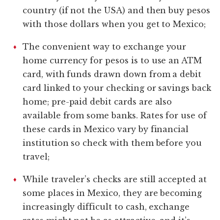
country (if not the USA) and then buy pesos
with those dollars when you get to Mexico;
The convenient way to exchange your
home currency for pesos is to use an ATM
card, with funds drawn down from a debit
card linked to your checking or savings back
home; pre-paid debit cards are also
available from some banks. Rates for use of
these cards in Mexico vary by financial
institution so check with them before you
travel;
While traveler’s checks are still accepted at
some places in Mexico, they are becoming
increasingly difficult to cash, exchange