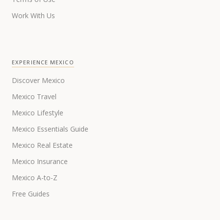
Work With Us
EXPERIENCE MEXICO
Discover Mexico
Mexico Travel
Mexico Lifestyle
Mexico Essentials Guide
Mexico Real Estate
Mexico Insurance
Mexico A-to-Z
Free Guides