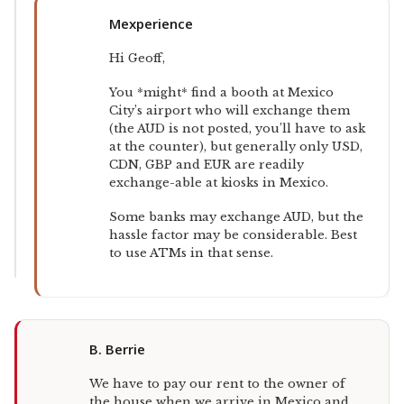
Mexperience
Hi Geoff,
You *might* find a booth at Mexico
City’s airport who will exchange them
(the AUD is not posted, you’ll have to ask
at the counter), but generally only USD,
CDN, GBP and EUR are readily
exchange-able at kiosks in Mexico.
Some banks may exchange AUD, but the
hassle factor may be considerable. Best
to use ATMs in that sense.
B. Berrie
We have to pay our rent to the owner of
the house when we arrive in Mexico and