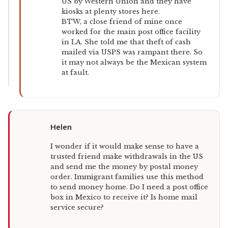
US by Western Union and they have
kiosks at plenty stores here.
BTW, a close friend of mine once
worked for the main post office facility
in LA. She told me that theft of cash
mailed via USPS was rampant there. So
it may not always be the Mexican system
at fault.
Helen
I wonder if it would make sense to have a
trusted friend make withdrawals in the US
and send me the money by postal money
order. Immigrant families use this method
to send money home. Do I need a post office
box in Mexico to receive it? Is home mail
service secure?