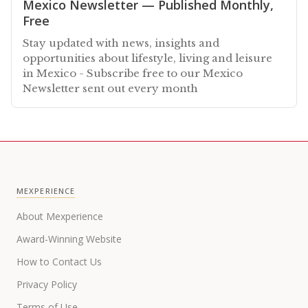
Mexico Newsletter — Published Monthly,
Free
Stay updated with news, insights and
opportunities about lifestyle, living and leisure
in Mexico - Subscribe free to our Mexico
Newsletter sent out every month
MEXPERIENCE
About Mexperience
Award-Winning Website
How to Contact Us
Privacy Policy
Terms of Use