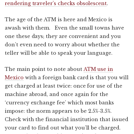
rendering traveler’s checks obsolescent
.
The age of the ATM is here and Mexico is
awash with them. Even the small towns have
one these days; they are convenient and you
don’t even need to worry about whether the
teller will be able to speak your language.
The main point to note about
ATM use in
Mexico
with a foreign bank card is that you will
get charged at least twice: once for use of the
machine abroad, and once again for the
‘currency exchange fee’ which most banks
impose: the norm appears to be 2.5%-3.5%.
Check with the financial institution that issued
your card to find out what you’ll be charged.