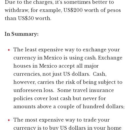
Due to the charges, it’s sometimes better to
withdraw, for example, US$200 worth of pesos
than US$50 worth.
In Summary:
The least expensive way to exchange your
currency in Mexico is using cash. Exchange
houses in Mexico accept all major
currencies, not just US dollars. Cash,
however, carries the risk of being subject to
unforeseen loss. Some travel insurance
policies cover lost cash but never for
amounts above a couple of hundred dollars;
The most expensive way to trade your
currency is to buy US dollars in your home