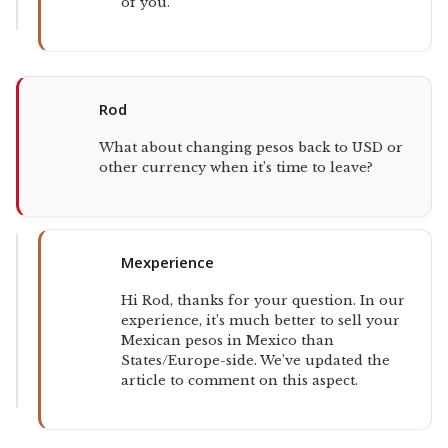
of you.
Rod
What about changing pesos back to USD or
other currency when it’s time to leave?
Mexperience
Hi Rod, thanks for your question. In our
experience, it’s much better to sell your
Mexican pesos in Mexico than
States/Europe-side. We’ve updated the
article to comment on this aspect.