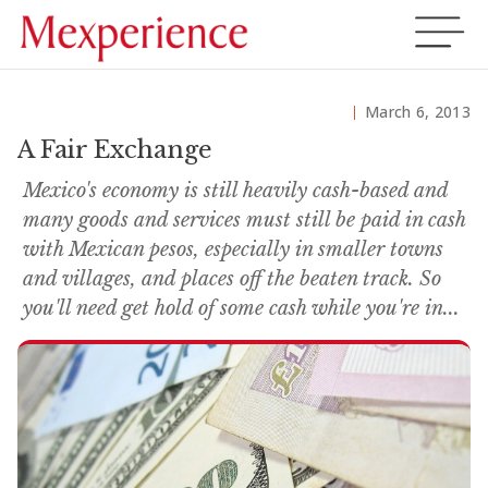
March 6, 2013
A Fair Exchange
Mexico's economy is still heavily cash-based and
many goods and services must still be paid in cash
with Mexican pesos, especially in smaller towns
and villages, and places off the beaten track. So
you'll need get hold of some cash while you're in...