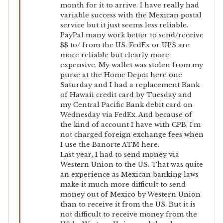
month for it to arrive. I have really had
variable success with the Mexican postal
service but it just seems less reliable.
PayPal many work better to send/receive
$$ to/ from the US. FedEx or UPS are
more reliable but clearly more
expensive. My wallet was stolen from my
purse at the Home Depot here one
Saturday and I had a replacement Bank
of Hawaii credit card by Tuesday and
my Central Pacific Bank debit card on
Wednesday via FedEx. And because of
the kind of account I have with CPB, I’m
not charged foreign exchange fees when
I use the Banorte ATM here.
Last year, I had to send money via
Western Union to the US. That was quite
an experience as Mexican banking laws
make it much more difficult to send
money out of Mexico by Western Union
than to receive it from the US. But it is
not difficult to receive money from the