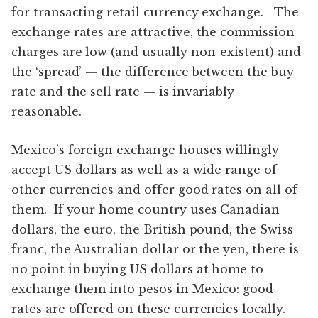
for transacting retail currency exchange. The
exchange rates are attractive, the commission
charges are low (and usually non-existent) and
the ‘spread’ — the difference between the buy
rate and the sell rate — is invariably
reasonable.
Mexico’s foreign exchange houses willingly
accept US dollars as well as a wide range of
other currencies and offer good rates on all of
them. If your home country uses Canadian
dollars, the euro, the British pound, the Swiss
franc, the Australian dollar or the yen, there is
no point in buying US dollars at home to
exchange them into pesos in Mexico: good
rates are offered on these currencies locally.