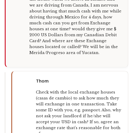
we are driving from Canada, I am nervous
about having that much cash with me while
driving through Mexico for 4 days, how
much cash can you get from Exchange
houses at one time? would they give me $
2000 US Dollars from my Canadian Debit
Card? And where are these Exchange
houses located or called? We will be in the
Merida/Progreso area of Yucatan.
Thom
Check with the local exchange houses
(casas de cambio) to ask how much they
will exchange in one transaction. Take
some ID with you, e.g. passport. Also, why
not ask your landlord if he/she will
accept your USD in cash? If so, agree an
exchange rate that’s reasonable for both