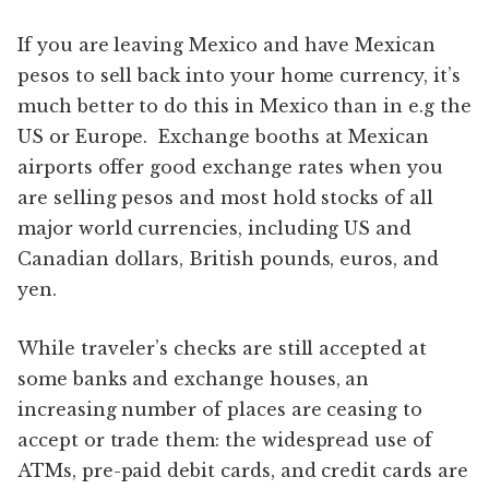
If you are leaving Mexico and have Mexican
pesos to sell back into your home currency, it’s
much better to do this in Mexico than in e.g the
US or Europe. Exchange booths at Mexican
airports offer good exchange rates when you
are selling pesos and most hold stocks of all
major world currencies, including US and
Canadian dollars, British pounds, euros, and
yen.
While traveler’s checks are still accepted at
some banks and exchange houses, an
increasing number of places are ceasing to
accept or trade them: the widespread use of
ATMs, pre-paid debit cards, and credit cards are