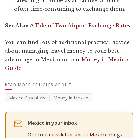
rates might not be as attractive, and it’s
often time-consuming to exchange them.
See Also:
A Tale of Two Airport Exchange Rates
You can find lots of additional practical advice
about managing travel money to your best
advantage in Mexico on our
Money in Mexico
Guide
.
READ MORE ARTICLES ABOUT:
Mexico Essentials
Money in Mexico
Mexico in your inbox
Our free
newsletter about Mexico
brings