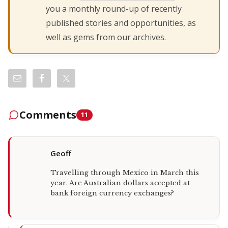
you a monthly round-up of recently
published stories and opportunities, as
well as gems from our archives.
Comments
11
Geoff
Travelling through Mexico in March this
year. Are Australian dollars accepted at
bank foreign currency exchanges?