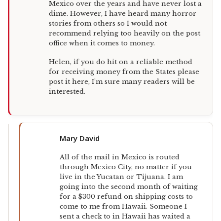
Mexico over the years and have never lost a
dime. However, I have heard many horror
stories from others so I would not
recommend relying too heavily on the post
office when it comes to money.
Helen, if you do hit on a reliable method
for receiving money from the States please
post it here, I’m sure many readers will be
interested.
Mary David
All of the mail in Mexico is routed
through Mexico City, no matter if you
live in the Yucatan or Tijuana. I am
going into the second month of waiting
for a $300 refund on shipping costs to
come to me from Hawaii. Someone I
sent a check to in Hawaii has waited a