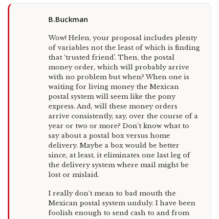
B.Buckman
Wow! Helen, your proposal includes plenty
of variables not the least of which is finding
that ‘trusted friend’. Then, the postal
money order, which will probably arrive
with no problem but when? When one is
waiting for living money the Mexican
postal system will seem like the pony
express. And, will these money orders
arrive consistently, say, over the course of a
year or two or more? Don’t know what to
say about a postal box versus home
delivery. Maybe a box would be better
since, at least, it eliminates one last leg of
the delivery system where mail might be
lost or mislaid.
I really don’t mean to bad mouth the
Mexican postal system unduly. I have been
foolish enough to send cash to and from