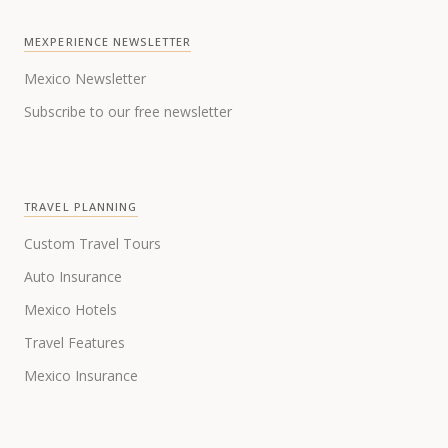
MEXPERIENCE NEWSLETTER
Mexico Newsletter
Subscribe to our free newsletter
TRAVEL PLANNING
Custom Travel Tours
Auto Insurance
Mexico Hotels
Travel Features
Mexico Insurance