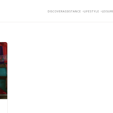
DISCOVER
ASSISTANCE
LIFESTYLE
LEISUR