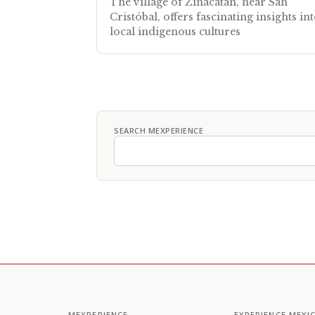
The village of Zinacatán, near San
Cristóbal, offers fascinating insights in
local indigenous cultures
SEARCH MEXPERIENCE
MEXPERIENCE
EXPERIENCE MEXI