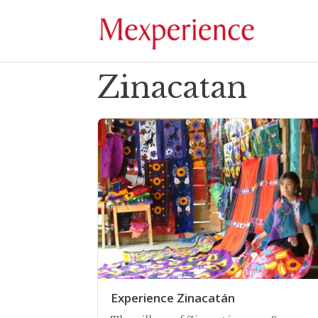
Zinacatan
Experience Zinacatán