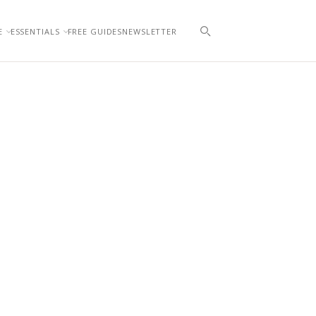
E
ESSENTIALS
FREE GUIDES
NEWSLETTER