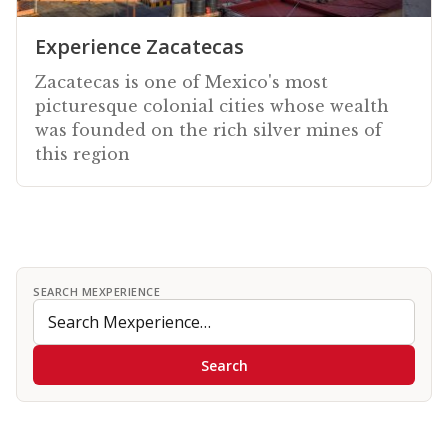
Experience Zacatecas
Zacatecas is one of Mexico's most
picturesque colonial cities whose wealth
was founded on the rich silver mines of
this region
SEARCH MEXPERIENCE
Search