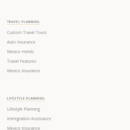
TRAVEL PLANNING
Custom Travel Tours
Auto Insurance
Mexico Hotels
Travel Features
Mexico Insurance
LIFESTYLE PLANNING
Lifestyle Planning
Immigration Assistance
Mexico Insurance