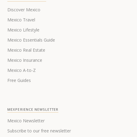
Discover Mexico
Mexico Travel
Mexico Lifestyle
Mexico Essentials Guide
Mexico Real Estate
Mexico Insurance
Mexico A-to-Z
Free Guides
MEXPERIENCE NEWSLETTER
Mexico Newsletter
Subscribe to our free newsletter