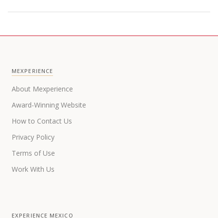
MEXPERIENCE
About Mexperience
Award-Winning Website
How to Contact Us
Privacy Policy
Terms of Use
Work With Us
EXPERIENCE MEXICO