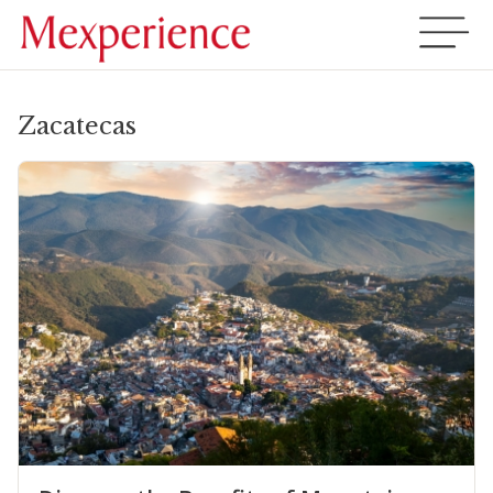
Zacatecas