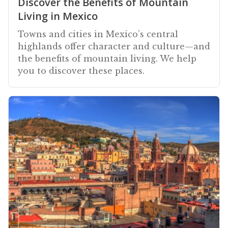
Discover the Benefits of Mountain
Living in Mexico
Towns and cities in Mexico’s central
highlands offer character and culture—and
the benefits of mountain living. We help
you to discover these places.