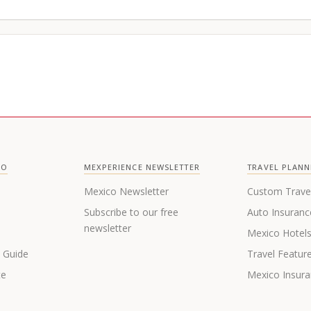
CO
MEXPERIENCE NEWSLETTER
TRAVEL PLANN
Mexico Newsletter
Custom Trave
Subscribe to our free
Auto Insuranc
newsletter
Mexico Hotel
s Guide
Travel Featur
te
Mexico Insur