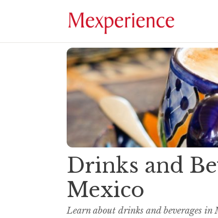
Drinks and Be
Mexico
Learn about drinks and beverages in 