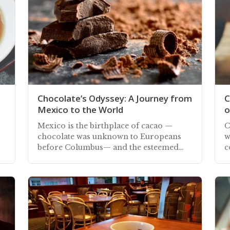
Chocolate’s Odyssey: A Journey from
C
Mexico to the World
o
Mexico is the birthplace of cacao —
C
chocolate was unknown to Europeans
w
before Columbus— and the esteemed
c
bean is an integral part of Mexico's
r
history