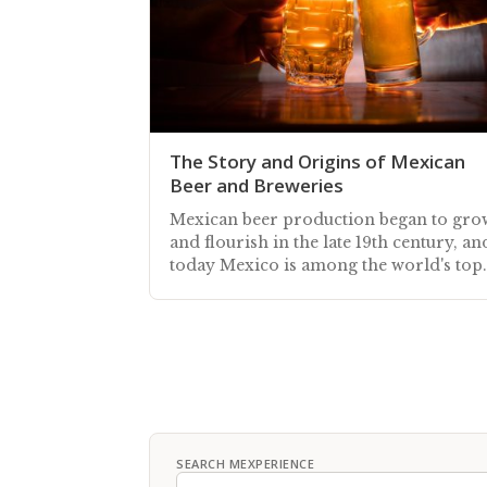
The Story and Origins of Mexican
Beer and Breweries
Mexican beer production began to gro
and flourish in the late 19th century, an
today Mexico is among the world's top
beer producers
SEARCH MEXPERIENCE