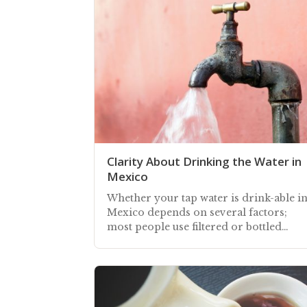
Clarity About Drinking the Water in
Mexico
Whether your tap water is drink-able i
Mexico depends on several factors;
most people use filtered or bottled
water, some are confident drinking tap
water