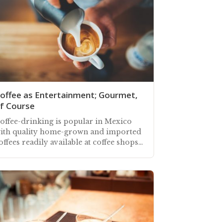
offee as Entertainment; Gourmet,
f Course
offee-drinking is popular in Mexico
ith quality home-grown and imported
offees readily available at coffee shops,
estaurants, and local supermarkets