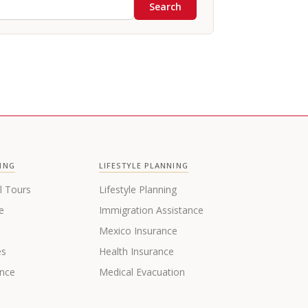
Search
ING
LIFESTYLE PLANNING
l Tours
Lifestyle Planning
e
Immigration Assistance
s
Mexico Insurance
es
Health Insurance
ance
Medical Evacuation