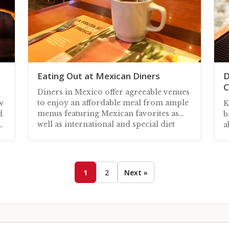
Eating Out at Mexican Diners
D
C
Diners in Mexico offer agreeable venues
to enjoy an affordable meal from ample
w
K
menus featuring Mexican favorites as
d
b
well as international and special diet
a
options
K
1
2
Next »