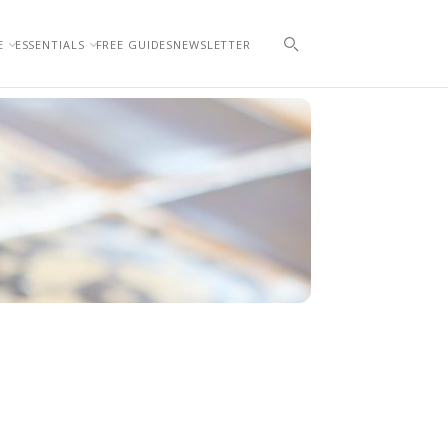
E
ESSENTIALS
FREE GUIDES
NEWSLETTER