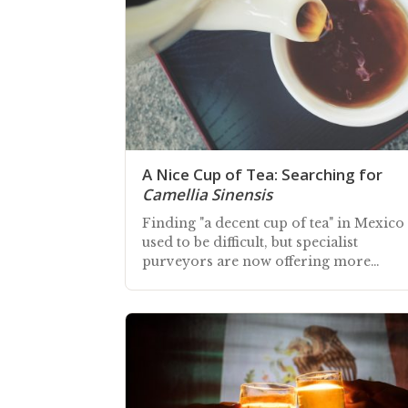
A Nice Cup of Tea: Searching for
Camellia Sinensis
Finding "a decent cup of tea" in Mexico
used to be difficult, but specialist
purveyors are now offering more
choice, albeit at a premium