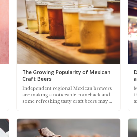
The Growing Popularity of Mexican
D
Craft Beers
a
n
Independent regional Mexican brewers
M
are making a noticeable comeback and
t
some refreshing tasty craft beers may be
a
available at your local restaurant
c
r