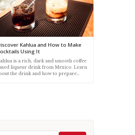
iscover Kahlua and How to Make
ocktails Using It
ahlua is a rich, dark and smooth coffee
ased liqueur drink from Mexico. Learn
bout the drink and how to prepare
ahlua cocktails