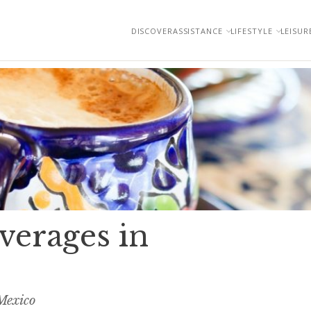
DISCOVER
ASSISTANCE
LIFESTYLE
LEISUR
verages in
Mexico