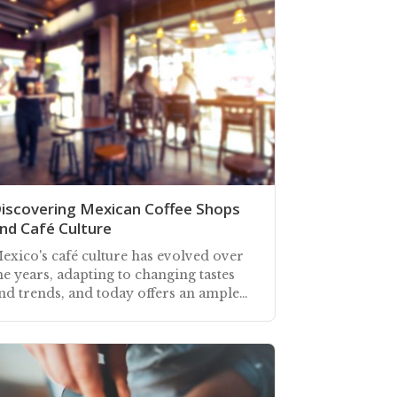
iscovering Mexican Coffee Shops
nd Café Culture
exico's café culture has evolved over
he years, adapting to changing tastes
nd trends, and today offers an ample
hoice of places to meet for
efreshment