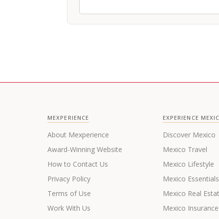
MEXPERIENCE
EXPERIENCE MEXI
About Mexperience
Discover Mexico
Award-Winning Website
Mexico Travel
How to Contact Us
Mexico Lifestyle
Privacy Policy
Mexico Essential
Terms of Use
Mexico Real Esta
Work With Us
Mexico Insurance