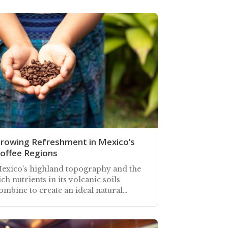
rowing Refreshment in Mexico’s
offee Regions
exico’s highland topography and the
ich nutrients in its volcanic soils
ombine to create an ideal natural
nvironment for growing fine quality
offee beans