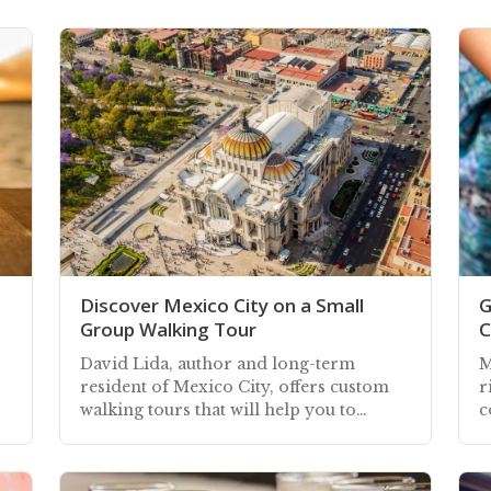
Discover Mexico City on a Small
G
Group Walking Tour
C
David Lida, author and long-term
M
resident of Mexico City, offers custom
r
walking tours that will help you to
c
discover and experience the capital's
e
vibrant energy
c