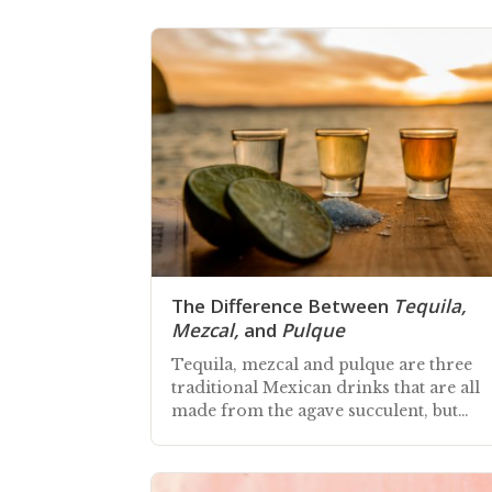
The Difference Between
Tequila,
Mezcal,
and
Pulque
Tequila, mezcal and pulque are three
traditional Mexican drinks that are all
made from the agave succulent, but
deliver different taste experiences