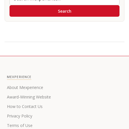
Search
MEXPERIENCE
About Mexperience
Award-Winning Website
How to Contact Us
Privacy Policy
Terms of Use