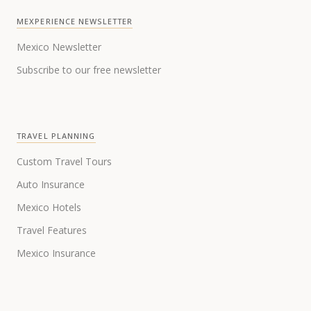
MEXPERIENCE NEWSLETTER
Mexico Newsletter
Subscribe to our free newsletter
TRAVEL PLANNING
Custom Travel Tours
Auto Insurance
Mexico Hotels
Travel Features
Mexico Insurance