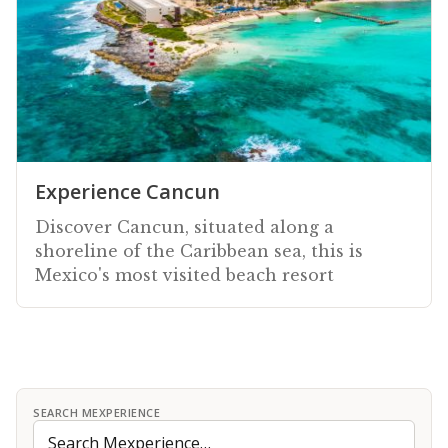
Experience Cancun
Discover Cancun, situated along a
shoreline of the Caribbean sea, this is
Mexico's most visited beach resort
SEARCH MEXPERIENCE