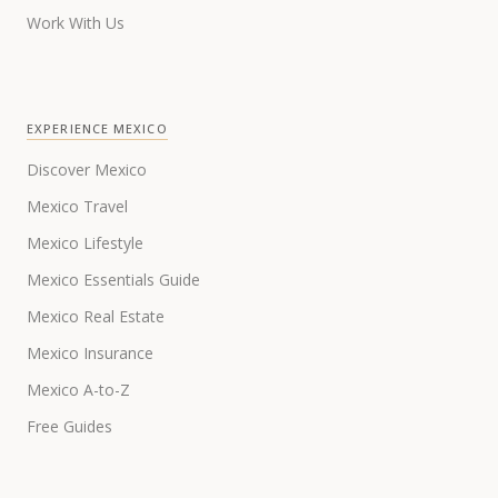
Work With Us
EXPERIENCE MEXICO
Discover Mexico
Mexico Travel
Mexico Lifestyle
Mexico Essentials Guide
Mexico Real Estate
Mexico Insurance
Mexico A-to-Z
Free Guides