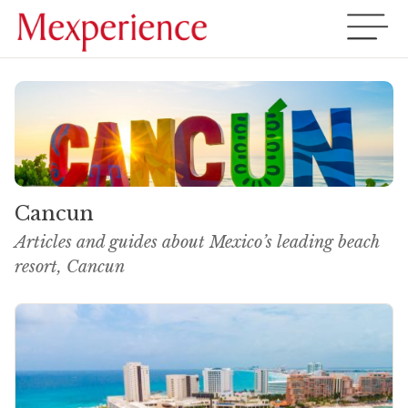
Cancun
Articles and guides about Mexico’s leading beach
resort, Cancun